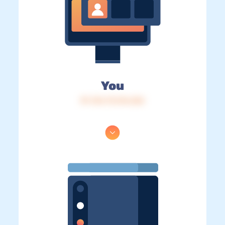
You
IP: 216.73.216.226