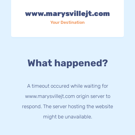
www.marysvillejt.com
Your Destination
What happened?
A timeout occured while waiting for
www.marysvillejt.com origin server to
respond. The server hosting the website
might be unavailable.