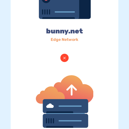
bunny.net
Edge Network