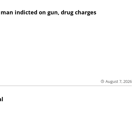
 man indicted on gun, drug charges
August 7, 2026
al