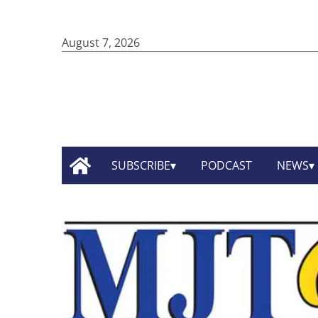
August 7, 2026
SUBSCRIBE
PODCAST
NEWS