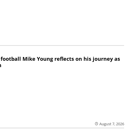
 football Mike Young reflects on his journey as
h
August 7, 2026