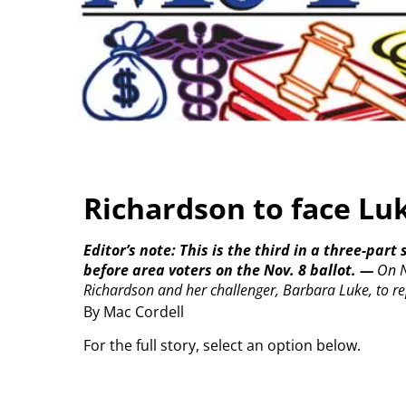
Richardson to face Luk
Editor’s note: This is the third in a three-par
before area voters on the Nov. 8 ballot.
—
On N
Richardson and her challenger, Barbara Luke, to rep
By Mac Cordell
For the full story, select an option below.