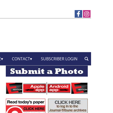
E
CONTACT
SUBSCRIBER LOGIN