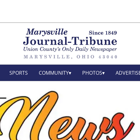
SPORTS
COMMUNITY
PHOTOS
ADVERTIS