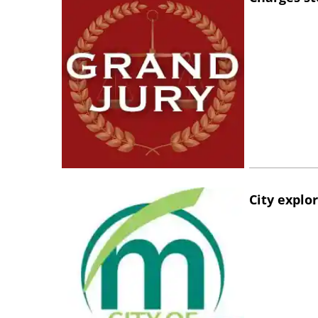
City explo