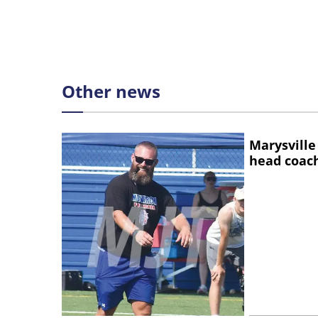
Other news
Marysville
head coac