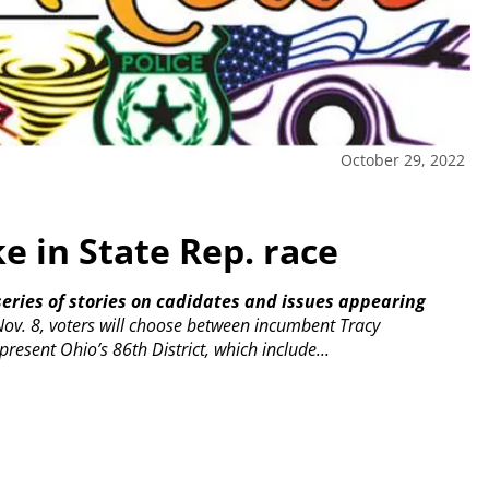
October 29, 2022
e in State Rep. race
t series of stories on cadidates and issues appearing
ov. 8, voters will choose between incumbent Tracy
resent Ohio’s 86th District, which include...