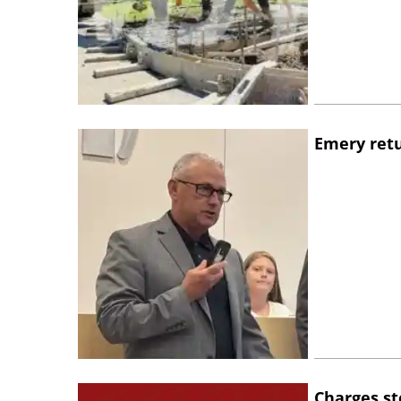
Emery retu
Charges st