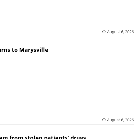
August 6, 2026
rns to Marysville
August 6, 2026
em from stolen patients’ drugs