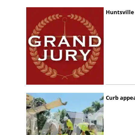
Huntsville
Curb appe