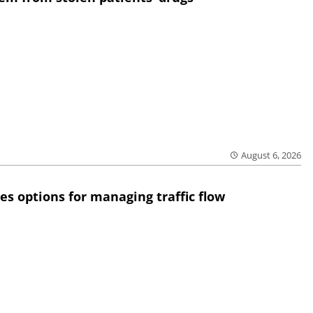
August 6, 2026
res options for managing traffic flow