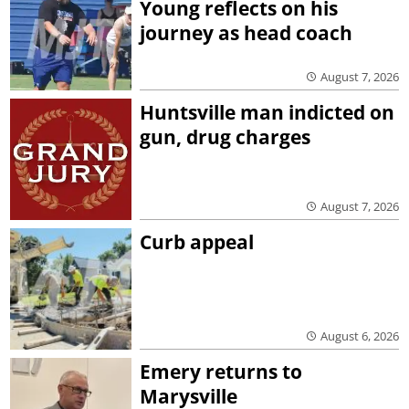
Young reflects on his
journey as head coach
August 7, 2026
Huntsville man indicted on
gun, drug charges
August 7, 2026
Curb appeal
August 6, 2026
Emery returns to
Marysville