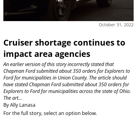
October 31, 2022
Cruiser shortage continues to
impact area agencies
An earlier version of this story incorrectly stated that
Chapman Ford submitted about 350 orders for Explorers to
Ford for municipalities in Union County. The article should
have stated Chapman Ford submitted about 350 orders for
Explorers to Ford for municipalities across the state of Ohio.
The art...
By Ally Lanasa
For the full story, select an option below.