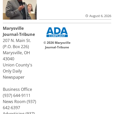
August 6, 2026
Marysville
Journal-Tribune
207 N. Main St.
© 2026 Marysville
(P.O. Box 226)
Journal-Tribune
Marysville, OH
43040
Union County's
Only Daily
Newspaper
Business Office
(937) 644-9111
News Room (937)
642-6397
Advertising (937)