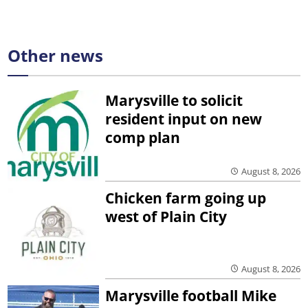
Other news
Marysville to solicit
resident input on new
comp plan
August 8, 2026
Chicken farm going up
west of Plain City
August 8, 2026
Marysville football Mike