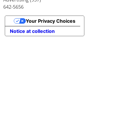
642-5656
Your Privacy Choices
Notice at collection