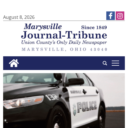
August 8, 2026
tap