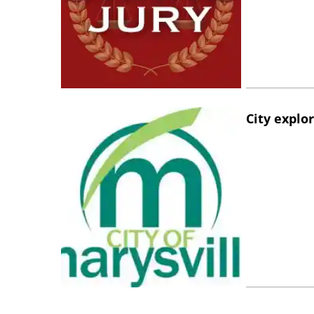
City explo