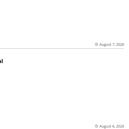
August 7, 2026
al
August 6, 2026