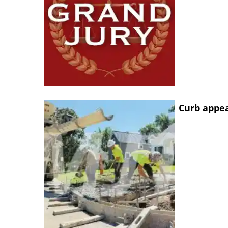
Curb appe