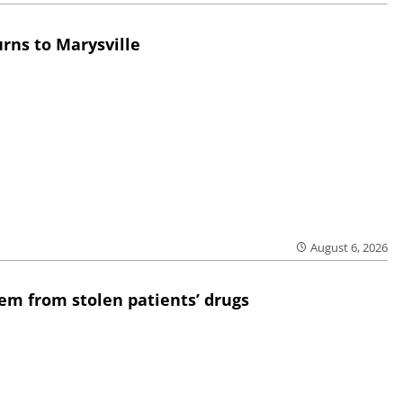
rns to Marysville
August 6, 2026
em from stolen patients’ drugs