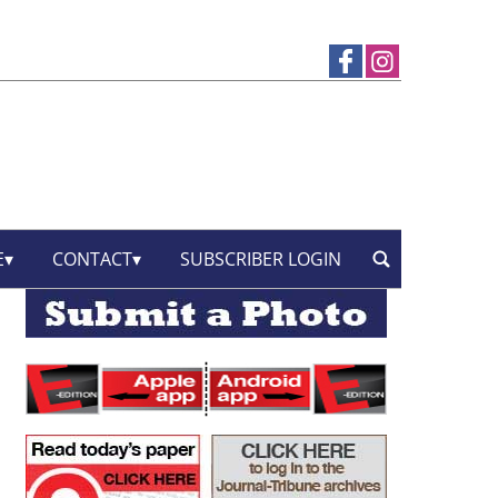
E
CONTACT
SUBSCRIBER LOGIN