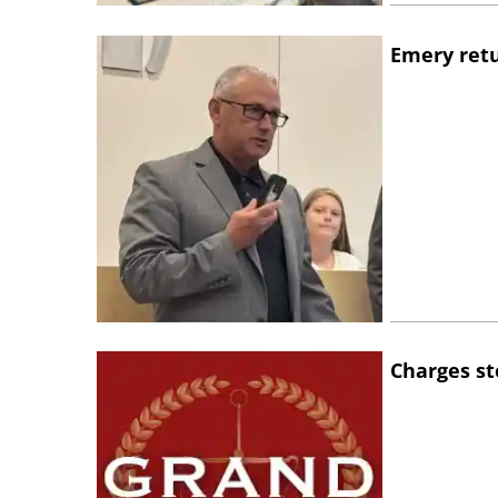
Emery retu
Charges st