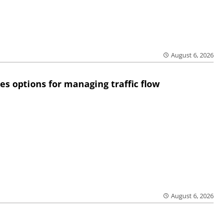
August 6, 2026
res options for managing traffic flow
August 6, 2026