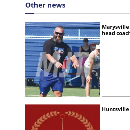
Other news
Marysville
head coac
Huntsville