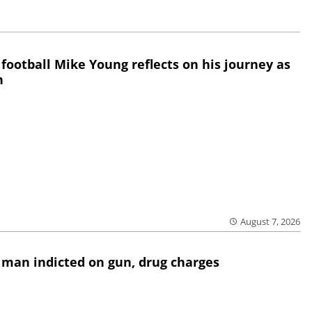
 football Mike Young reflects on his journey as
h
August 7, 2026
 man indicted on gun, drug charges