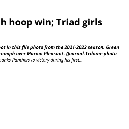
 hoop win; Triad girls
hot in this file photo from the 2021-2022 season. Green
triumph over Marion Pleasant.
(Journal-Tribune photo
nks Panthers to victory during his first...