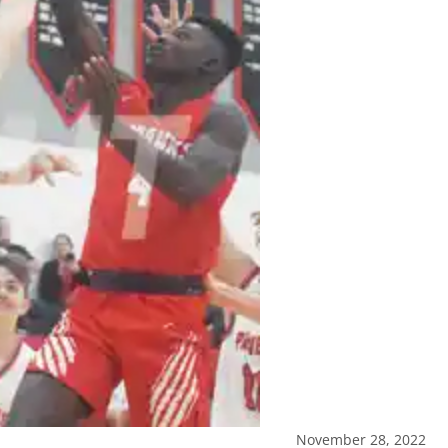
November 28, 2022