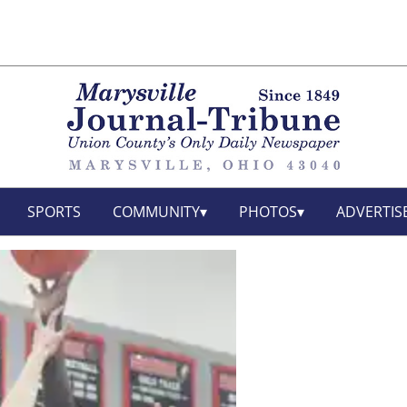
SPORTS
COMMUNITY
PHOTOS
ADVERTIS