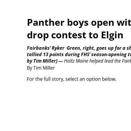
Panther boys open with
drop contest to Elgin
Fairbanks’ Ryker
Green, right, goes up for a s
tallied 13 points during FHS’ season-opening 
by Tim Miller)
—
Holtz Maine helped lead the Fairba
By Tim Miller
For the full story, select an option below.