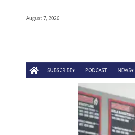
August 7, 2026
SUBSCRIBE
PODCAST
NEWS