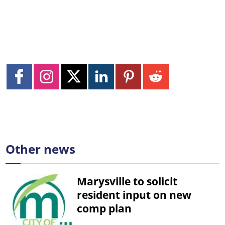
Other news
Marysville to solicit
resident input on new
comp plan