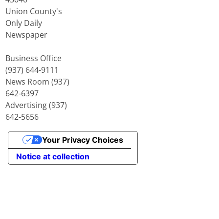
Union County's
Only Daily
Newspaper
Business Office
(937) 644-9111
News Room (937)
642-6397
Advertising (937)
642-5656
Your Privacy Choices
Notice at collection