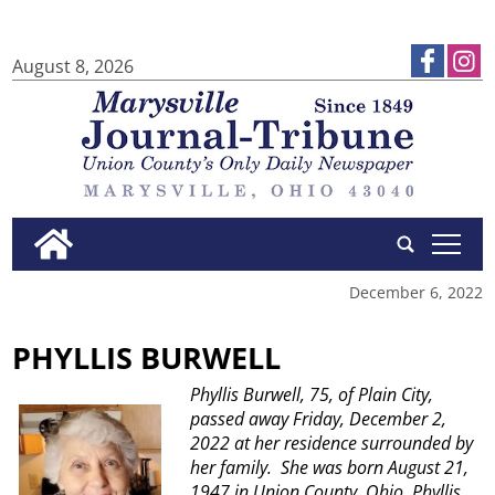
August 8, 2026
tap
December 6, 2022
PHYLLIS BURWELL
Phyllis Burwell, 75, of Plain City,
passed away Friday, December 2,
2022 at her residence surrounded by
her family.
She was born August 21,
1947 in Union County, Ohio.
Phyllis