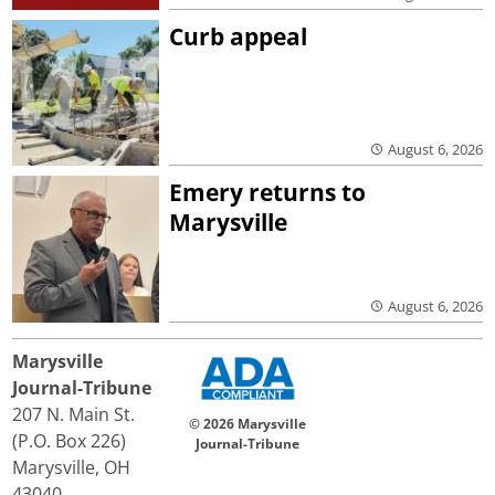
Curb appeal
August 6, 2026
Emery returns to
Marysville
August 6, 2026
Marysville
Journal-Tribune
207 N. Main St.
© 2026 Marysville
(P.O. Box 226)
Journal-Tribune
Marysville, OH
43040