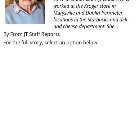
worked at the Kroger store in
Marysville and Dublin-Perimeter
locations in the
Starbucks and deli
and cheese department. She...
By From JT Staff Reports
For the full story, select an option below.