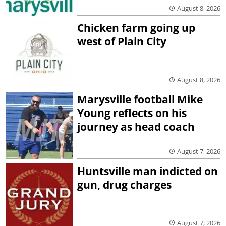
August 8, 2026
Chicken farm going up
west of Plain City
August 8, 2026
Marysville football Mike
Young reflects on his
journey as head coach
August 7, 2026
Huntsville man indicted on
gun, drug charges
August 7, 2026