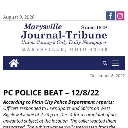
August 9, 2026
tap
December 8, 2022
PC POLICE BEAT – 12/8/22
According to Plain City Police Department reports:
Officers responded to Lee’s Sports and Spirits on West
Bigelow Avenue at 2:23 p.m. Dec. 4 for a complaint of an
unwanted subject at the location. The caller wanted them
trespassed. The subject was verbally trespassed from the