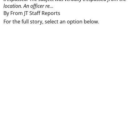
location.
An officer re...
By From JT Staff Reports
For the full story, select an option below.