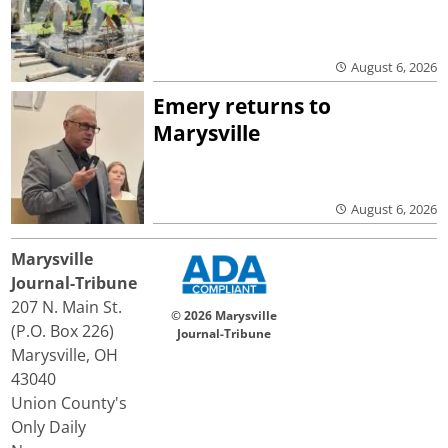
August 6, 2026
Emery returns to
Marysville
August 6, 2026
Marysville
Journal-Tribune
207 N. Main St.
© 2026 Marysville
(P.O. Box 226)
Journal-Tribune
Marysville, OH
43040
Union County's
Only Daily