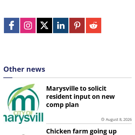
Other news
Marysville to solicit
resident input on new
comp plan
August 8, 2026
Chicken farm going up