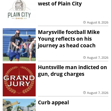
west of Plain City
August 8, 2026
Marysville football Mike
Young reflects on his
journey as head coach
August 7, 2026
Huntsville man indicted on
gun, drug charges
August 7, 2026
Curb appeal