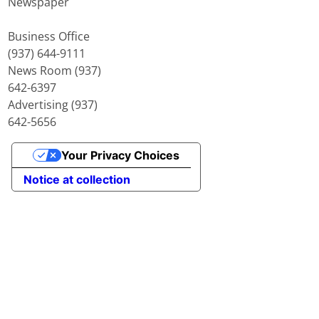
Newspaper
Business Office
(937) 644-9111
News Room (937)
642-6397
Advertising (937)
642-5656
Your Privacy Choices
Notice at collection