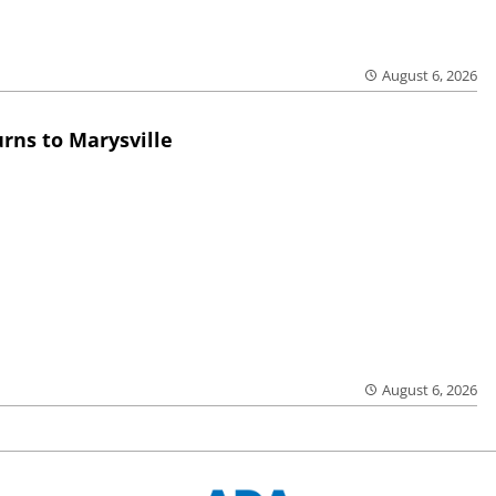
August 6, 2026
rns to Marysville
August 6, 2026