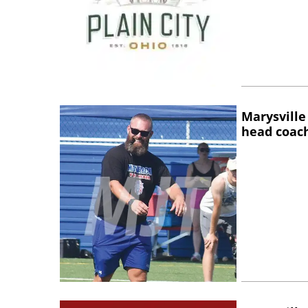
Marysville
head coac