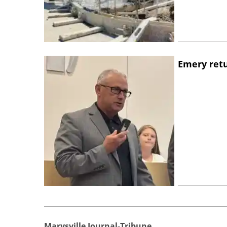
Emery retu
Marysville Journal-Tribune