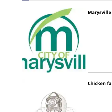
Marysville
Chicken fa