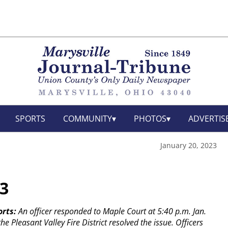
SPORTS
COMMUNITY
PHOTOS
ADVERTIS
January 20, 2023
23
orts:
An officer responded to Maple Court at 5:40 p.m. Jan.
e Pleasant Valley Fire District resolved the issue.
Officers