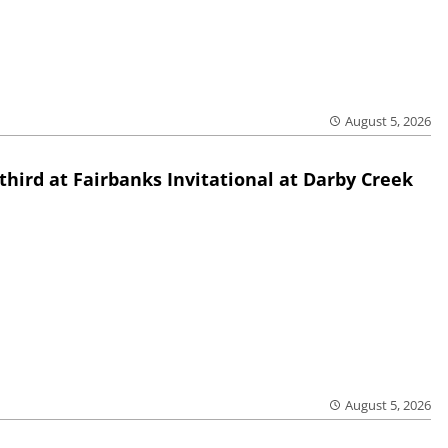
August 5, 2026
third at Fairbanks Invitational at Darby Creek
August 5, 2026