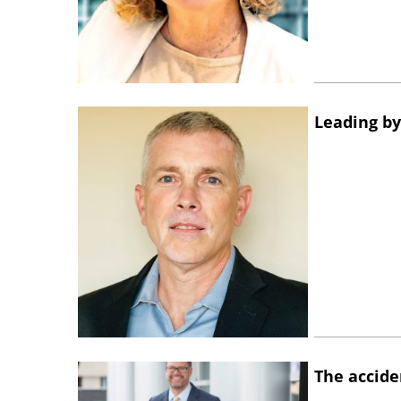
Leading by
The accide