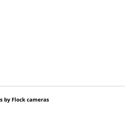
s by Flock cameras