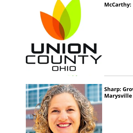
McCarthy: 
Sharp: Gro
Marysville