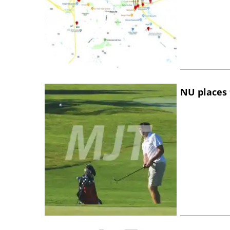
NU places 