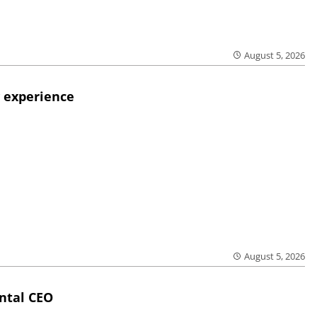
August 5, 2026
 experience
August 5, 2026
ntal CEO