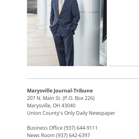
Marysville Journal-Tribune
207 N. Main St. (P.O. Box 226)
Marysville, OH 43040
Union County's Only Daily Newspaper
Business Office (937) 644-9111
News Room (937) 642-6397