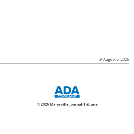
August 5, 2026
© 2026 Marysville Journal-Tribune