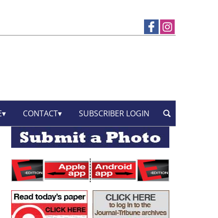
E
CONTACT
SUBSCRIBER LOGIN