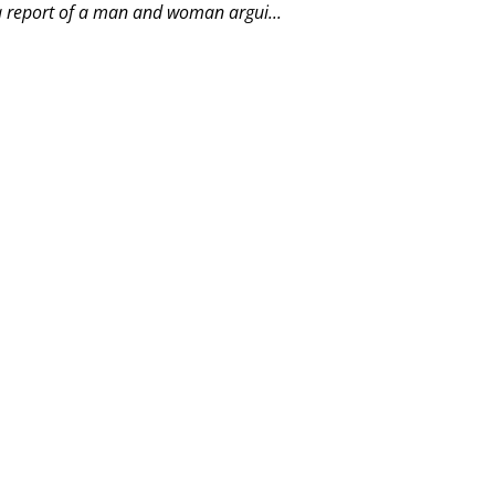
a report of a man and woman argui...