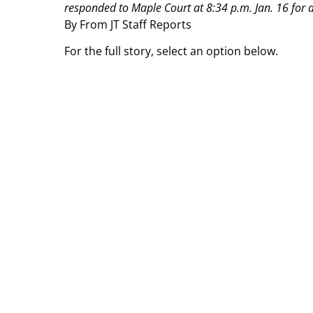
responded to Maple Court at 8:34 p.m. Jan. 16 for 
By From JT Staff Reports
For the full story, select an option below.