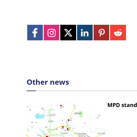
Other news
MPD stand