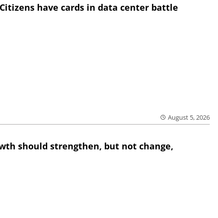
Citizens have cards in data center battle
August 5, 2026
wth should strengthen, but not change,