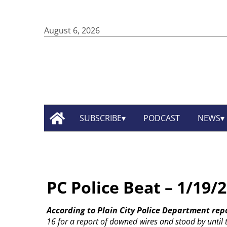
August 6, 2026
SUBSCRIBE
PODCAST
NEWS
PC Police Beat – 1/19/
According to Plain City Police Department rep
16 for a report of downed wires and stood by until th