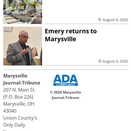
August 6, 2026
Emery returns to
Marysville
August 6, 2026
Marysville
Journal-Tribune
207 N. Main St.
© 2026 Marysville
(P.O. Box 226)
Journal-Tribune
Marysville, OH
43040
Union County's
Only Daily