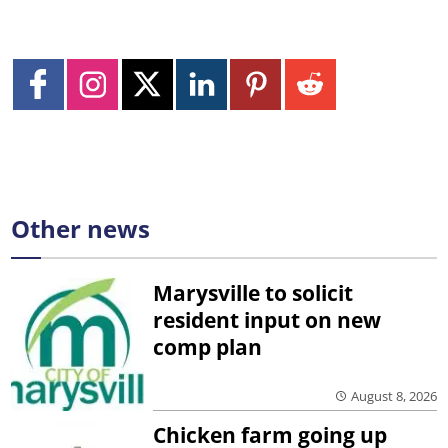
Other news
Marysville to solicit
resident input on new
comp plan
August 8, 2026
Chicken farm going up