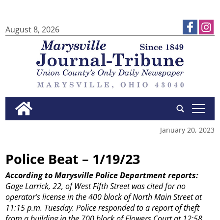
August 8, 2026
tap
January 20, 2023
Police Beat – 1/19/23
According to Marysville Police Department reports:
Gage Larrick, 22, of West Fifth Street was cited for no
operator’s license in the 400 block of North Main Street at
11:15 p.m. Tuesday.
Police responded to a report of theft
from a building in the 700 block of Flowers Court at 12:58