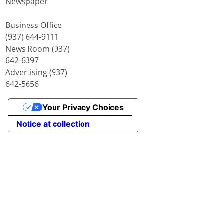
Newspaper
Business Office
(937) 644-9111
News Room (937)
642-6397
Advertising (937)
642-5656
Your Privacy Choices
Notice at collection