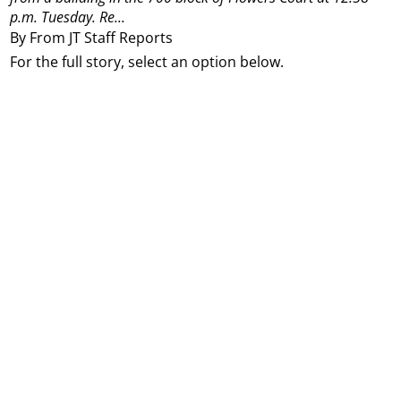
p.m. Tuesday. Re...
By From JT Staff Reports
For the full story, select an option below.