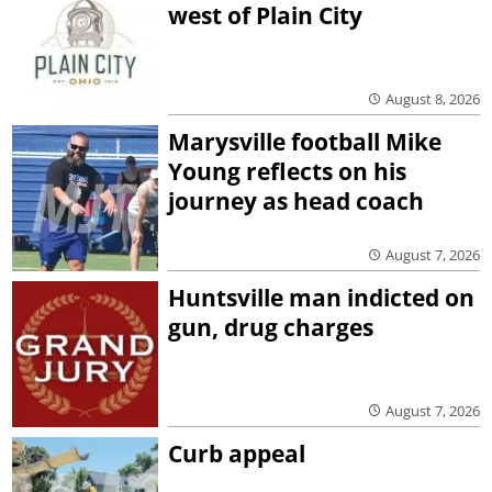
west of Plain City
August 8, 2026
Marysville football Mike
Young reflects on his
journey as head coach
August 7, 2026
Huntsville man indicted on
gun, drug charges
August 7, 2026
Curb appeal