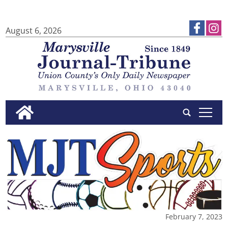
August 6, 2026
tap
February 7, 2023