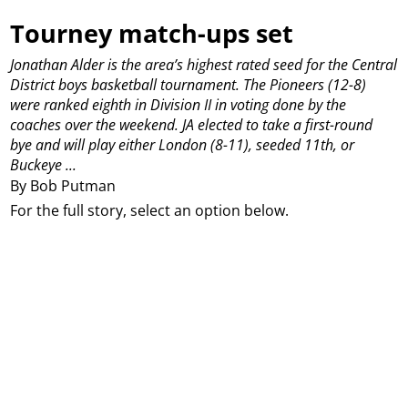
Tourney match-ups set
Jonathan Alder is the area’s highest rated seed for the Central
District boys basketball tournament.
The Pioneers (12-8)
were ranked eighth in Division II in voting done by the
coaches over the weekend.
JA elected to take a first-round
bye and will play either London (8-11), seeded 11th, or
Buckeye ...
By Bob Putman
For the full story, select an option below.