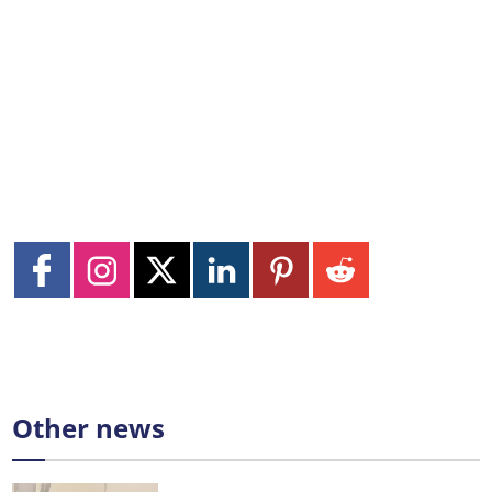
Other news