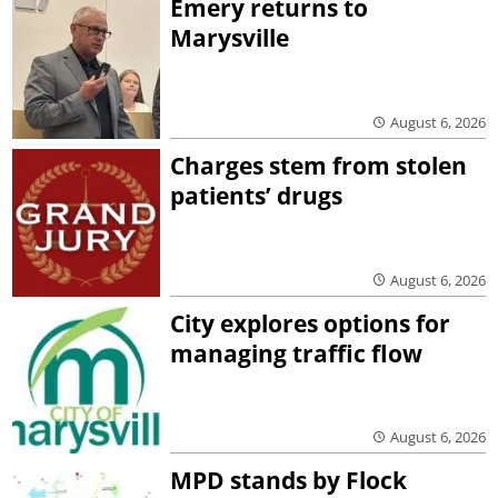
Emery returns to
Marysville
August 6, 2026
Charges stem from stolen
patients’ drugs
August 6, 2026
City explores options for
managing traffic flow
August 6, 2026
MPD stands by Flock