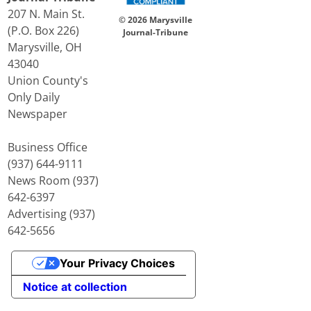
207 N. Main St.
© 2026 Marysville
(P.O. Box 226)
Journal-Tribune
Marysville, OH
43040
Union County's
Only Daily
Newspaper
Business Office
(937) 644-9111
News Room (937)
642-6397
Advertising (937)
642-5656
Your Privacy Choices
Notice at collection