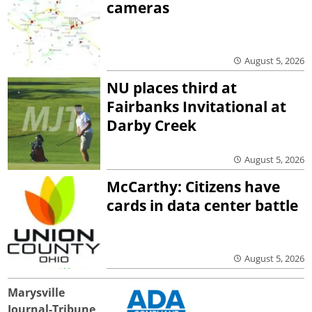
cameras
August 5, 2026
NU places third at
Fairbanks Invitational at
Darby Creek
August 5, 2026
McCarthy: Citizens have
cards in data center battle
August 5, 2026
Marysville
Journal-Tribune