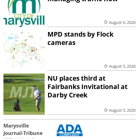
August 6, 2026
MPD stands by Flock
cameras
August 5, 2026
NU places third at
Fairbanks Invitational at
Darby Creek
August 5, 2026
Marysville
Journal-Tribune