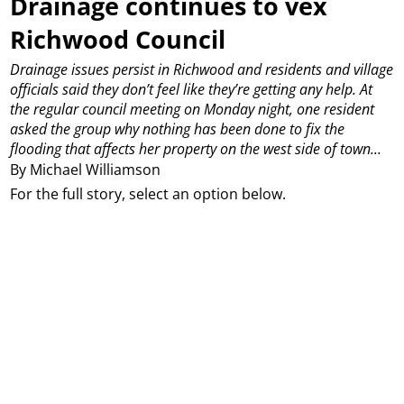
Drainage continues to vex
Richwood Council
Drainage issues persist in Richwood and residents and village
officials said they don’t feel like they’re getting any help.
At
the regular council meeting on Monday night, one resident
asked the group why nothing has been done to fix the
flooding that affects her property on the west side of town...
By Michael Williamson
For the full story, select an option below.