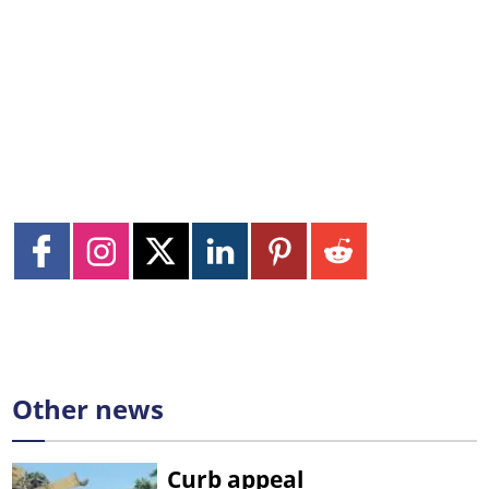
Other news
Curb appeal