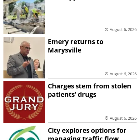
August 6, 2026
Emery returns to
Marysville
August 6, 2026
Charges stem from stolen
patients’ drugs
August 6, 2026
City explores options for
managing traffic flow