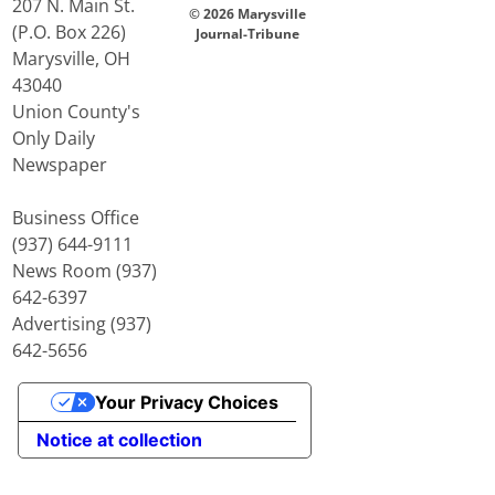
207 N. Main St.
© 2026 Marysville
(P.O. Box 226)
Journal-Tribune
Marysville, OH
43040
Union County's
Only Daily
Newspaper
Business Office
(937) 644-9111
News Room (937)
642-6397
Advertising (937)
642-5656
Your Privacy Choices
Notice at collection