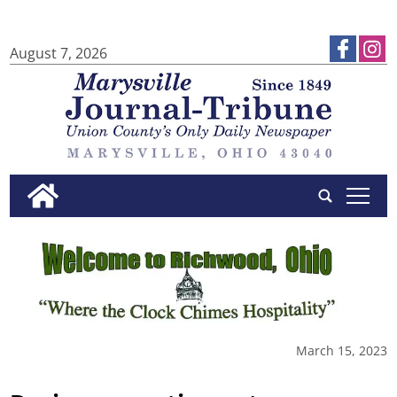
August 7, 2026
tap
March 15, 2023