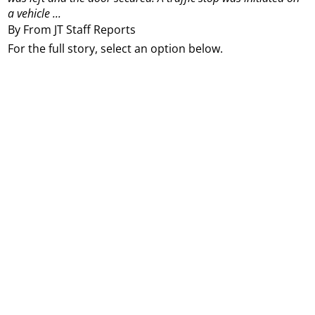
a vehicle ...
By From JT Staff Reports
For the full story, select an option below.