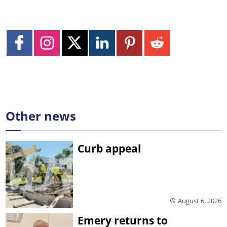
Other news
Curb appeal
August 6, 2026
Emery returns to