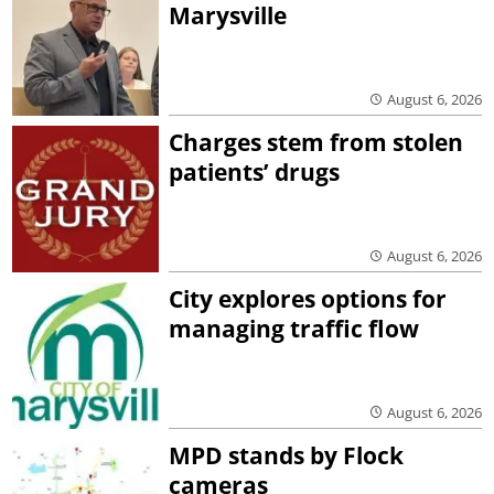
Marysville
August 6, 2026
Charges stem from stolen
patients’ drugs
August 6, 2026
City explores options for
managing traffic flow
August 6, 2026
MPD stands by Flock
cameras