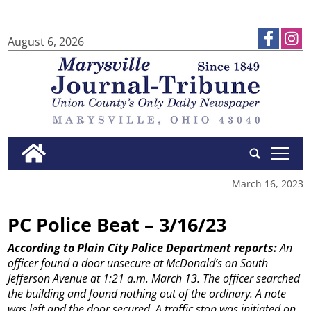
August 6, 2026
tap
March 16, 2023
PC Police Beat – 3/16/23
According to Plain City Police Department reports:
An
officer found a door unsecure at McDonald’s on South
Jefferson Avenue at 1:21 a.m. March 13. The officer searched
the building and found nothing out of the ordinary. A note
was left and the door secured.
A traffic stop was initiated on