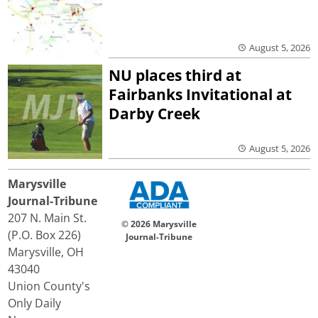
August 5, 2026
NU places third at
Fairbanks Invitational at
Darby Creek
August 5, 2026
Marysville
Journal-Tribune
207 N. Main St.
© 2026 Marysville
(P.O. Box 226)
Journal-Tribune
Marysville, OH
43040
Union County's
Only Daily