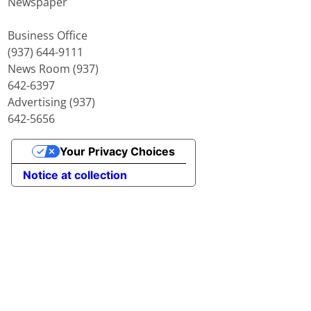
Newspaper
Business Office
(937) 644-9111
News Room (937)
642-6397
Advertising (937)
642-5656
Your Privacy Choices
Notice at collection