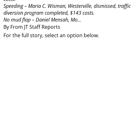
Speeding – Maria C. Wisman, Westerville, dismissed, traffic
diversion program completed, $143 costs.
No mud flap – Daniel Mensah, Mo...
By From JT Staff Reports
For the full story, select an option below.