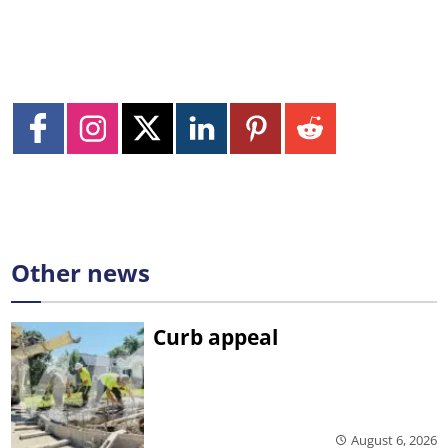
Other news
Curb appeal
August 6, 2026