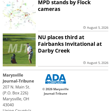
MPD stands by Flock
cameras
August 5, 2026
NU places third at
Fairbanks Invitational at
Darby Creek
August 5, 2026
Marysville
Journal-Tribune
207 N. Main St.
© 2026 Marysville
(P.O. Box 226)
Journal-Tribune
Marysville, OH
43040
Union County's