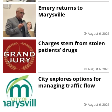
Emery returns to
Marysville
August 6, 2026
Charges stem from stolen
patients’ drugs
August 6, 2026
City explores options for
managing traffic flow
August 6, 2026