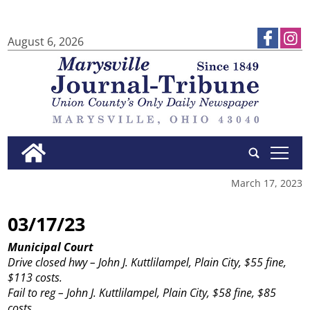
August 6, 2026
tap
March 17, 2023
03/17/23
Municipal Court
Drive closed hwy – John J. Kuttlilampel, Plain City, $55 fine,
$113 costs.
Fail to reg – John J. Kuttlilampel, Plain City, $58 fine, $85
costs.