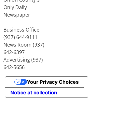
Only Daily
Newspaper
Business Office
(937) 644-9111
News Room (937)
642-6397
Advertising (937)
642-5656
Your Privacy Choices
Notice at collection