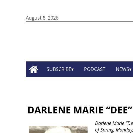
August 8, 2026
SUBSCRIBE
PODCAST
NEWS
DARLENE MARIE “DEE
Darlene Marie “Dee
of Spring, Monday