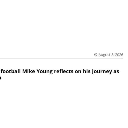
August 8, 2026
 football Mike Young reflects on his journey as
h