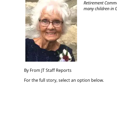
Retirement Commun
many children in G
By From JT Staff Reports
For the full story, select an option below.