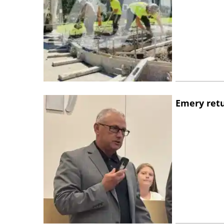
Emery retu