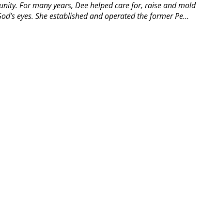
ity. For many years, Dee helped care for, raise and mold
od’s eyes. She established and operated the former Pe...