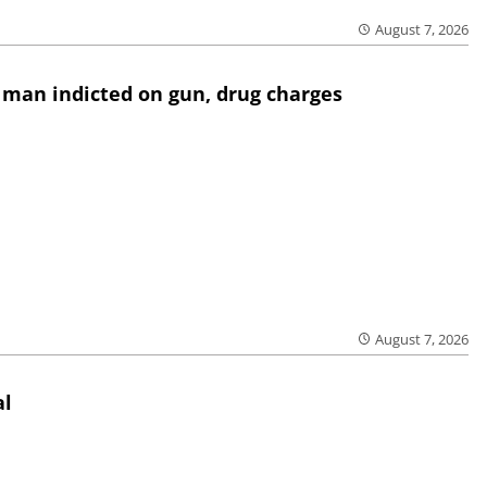
August 7, 2026
 man indicted on gun, drug charges
August 7, 2026
al