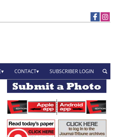
E
CONTACT
SUBSCRIBER LOGIN