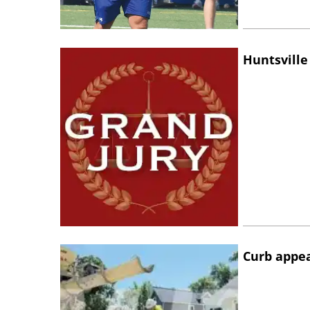
Huntsville
Curb appe