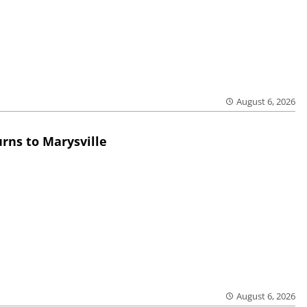
August 6, 2026
rns to Marysville
August 6, 2026