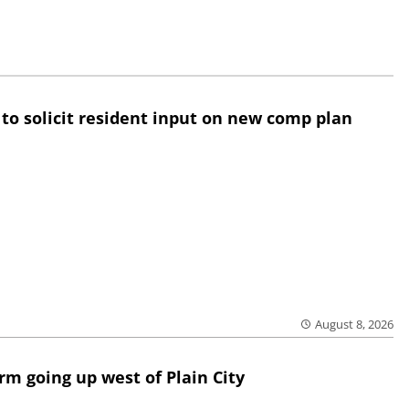
 to solicit resident input on new comp plan
August 8, 2026
rm going up west of Plain City