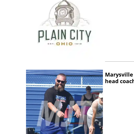
Marysville
head coac