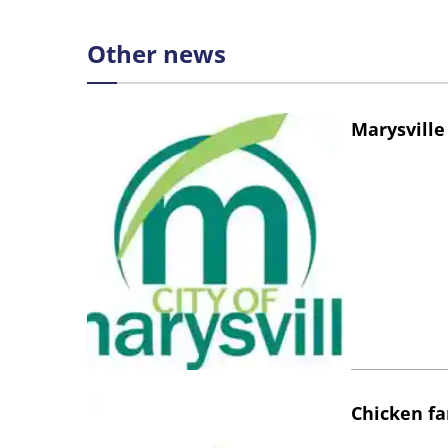
Other news
Marysville
Chicken fa