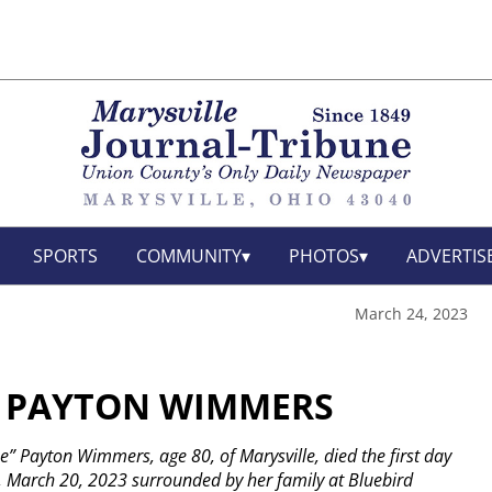
SPORTS
COMMUNITY
PHOTOS
ADVERTIS
March 24, 2023
” PAYTON WIMMERS
” Payton Wimmers, age 80, of Marysville, died the first day
, March 20, 2023 surrounded by her family at Bluebird