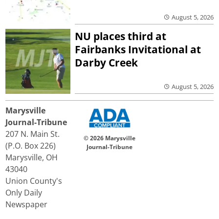
August 5, 2026
NU places third at
Fairbanks Invitational at
Darby Creek
August 5, 2026
Marysville
Journal-Tribune
207 N. Main St.
© 2026 Marysville
(P.O. Box 226)
Journal-Tribune
Marysville, OH
43040
Union County's
Only Daily
Newspaper