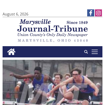
August 6, 2026
tap