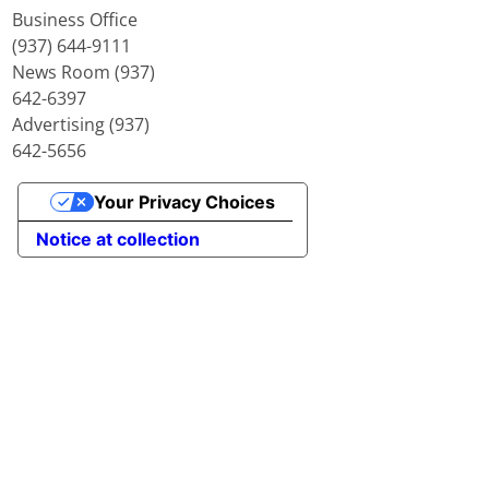
Business Office
(937) 644-9111
News Room (937)
642-6397
Advertising (937)
642-5656
Your Privacy Choices
Notice at collection