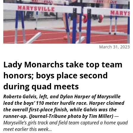
March 31, 2023
Lady Monarchs take top team
honors; boys place second
during quad meets
Roberto Galvis, left, and Dylan Harper of Marysville
lead the boys’ 110 meter hurdle race. Harper claimed
the overall first-place finish, while Galvis was the
runner-up.
(Journal-Tribune photo by Tim Miller)
—
Marysville’s girls track and field team captured a home quad
meet earlier this week...