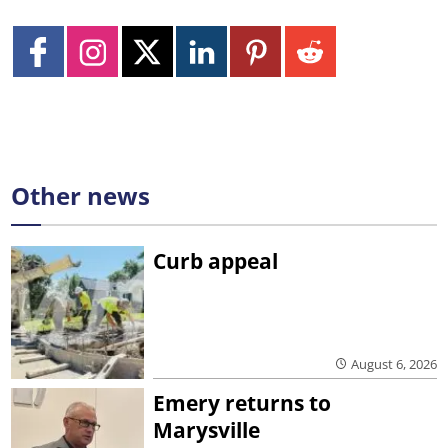
Other news
Curb appeal
August 6, 2026
Emery returns to
Marysville