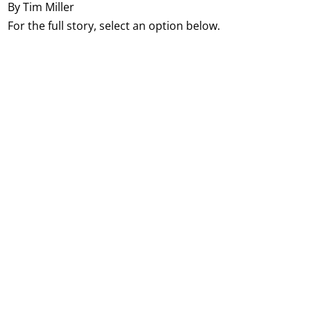
By Tim Miller
For the full story, select an option below.