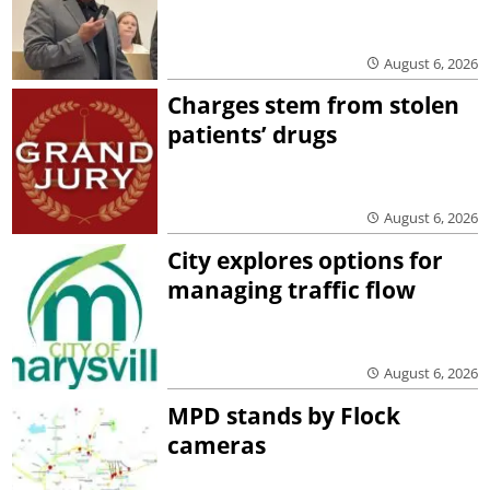
August 6, 2026
Charges stem from stolen
patients’ drugs
August 6, 2026
City explores options for
managing traffic flow
August 6, 2026
MPD stands by Flock
cameras