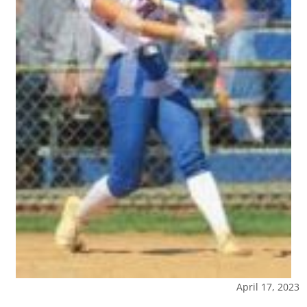
April 17, 2023