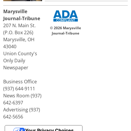
Marysville
Journal-Tribune
207 N. Main St.
© 2026 Marysville
(P.O. Box 226)
Journal-Tribune
Marysville, OH
43040
Union County's
Only Daily
Newspaper
Business Office
(937) 644-9111
News Room (937)
642-6397
Advertising (937)
642-5656
Your Privacy Choices