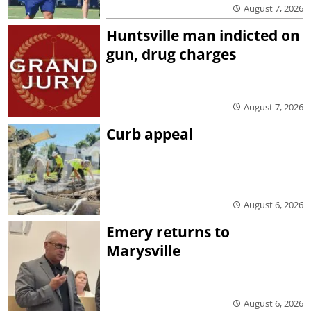
August 7, 2026
Huntsville man indicted on
gun, drug charges
August 7, 2026
Curb appeal
August 6, 2026
Emery returns to
Marysville
August 6, 2026