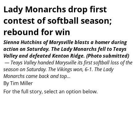
Lady Monarchs drop first
contest of softball season;
rebound for win
Sienna Hutchins of Marysville blasts a homer during
action on Saturday. The Lady Monarchs fell to Teays
Valley and defeated Kenton Ridge.
(Photo submitted)
—
Teays Valley handed Marysville its first softball loss of the
season on Saturday.
The Vikings won, 6-1.
The Lady
Monarchs came back and top...
By Tim Miller
For the full story, select an option below.