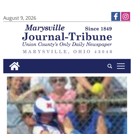
August 9, 2026
tap