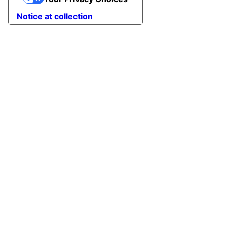
Notice at collection