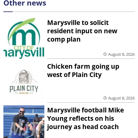
Other news
Marysville to solicit
resident input on new
comp plan
August 8, 2026
Chicken farm going up
west of Plain City
August 8, 2026
Marysville football Mike
Young reflects on his
journey as head coach