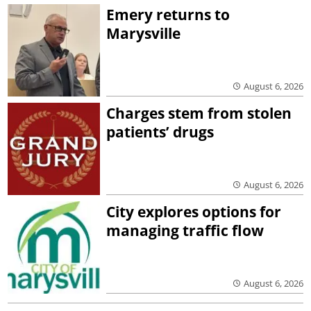
Emery returns to
Marysville
August 6, 2026
Charges stem from stolen
patients’ drugs
August 6, 2026
City explores options for
managing traffic flow
August 6, 2026