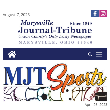
August 7, 2026
tap
April 26, 2023