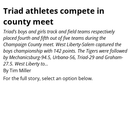
Triad athletes compete in
county meet
Triad’s boys and girls track and field teams respectively
placed fourth and fifth out of five teams during the
Champaign County meet.
West Liberty-Salem captured the
boys championship with 142 points.
The Tigers were followed
by Mechanicsburg-94.5, Urbana-56, Triad-29 and Graham-
27.5.
West Liberty to...
By Tim Miller
For the full story, select an option below.