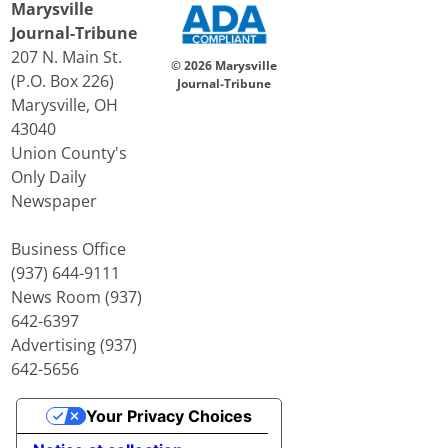
Marysville
Journal-Tribune
207 N. Main St.
© 2026 Marysville
(P.O. Box 226)
Journal-Tribune
Marysville, OH
43040
Union County's
Only Daily
Newspaper
Business Office
(937) 644-9111
News Room (937)
642-6397
Advertising (937)
642-5656
Your Privacy Choices