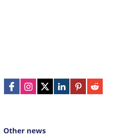
Other news