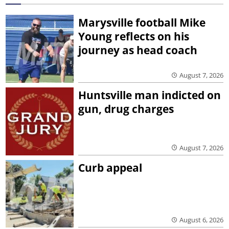
Marysville football Mike
Young reflects on his
journey as head coach
August 7, 2026
Huntsville man indicted on
gun, drug charges
August 7, 2026
Curb appeal
August 6, 2026