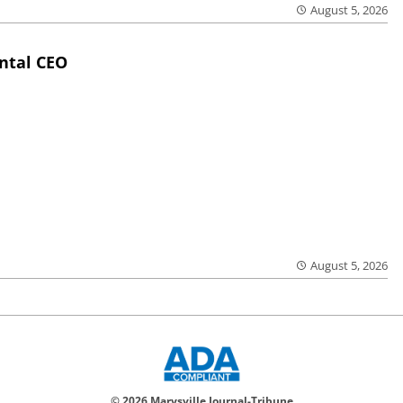
August 5, 2026
ntal CEO
August 5, 2026
© 2026 Marysville Journal-Tribune