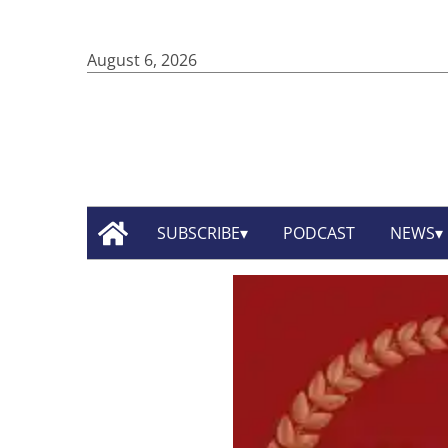
August 6, 2026
SUBSCRIBE
PODCAST
NEWS