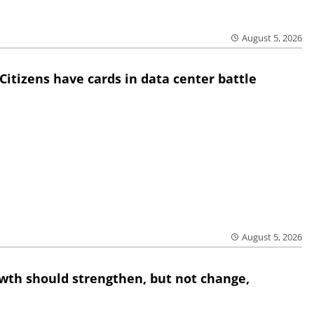
August 5, 2026
Citizens have cards in data center battle
August 5, 2026
wth should strengthen, but not change,