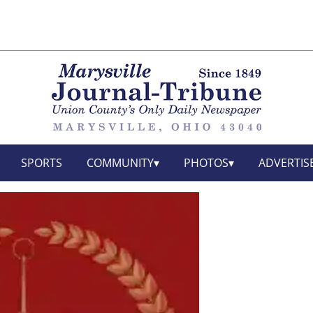
SPORTS
COMMUNITY
PHOTOS
ADVERTIS