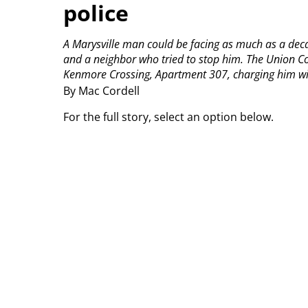
police
A Marysville man could be facing as much as a decade
and a neighbor who tried to stop him.
The Union Co
Kenmore Crossing, Apartment 307, charging him with
By Mac Cordell
For the full story, select an option below.