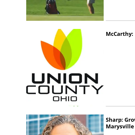
McCarthy: 
Sharp: Gro
Marysville