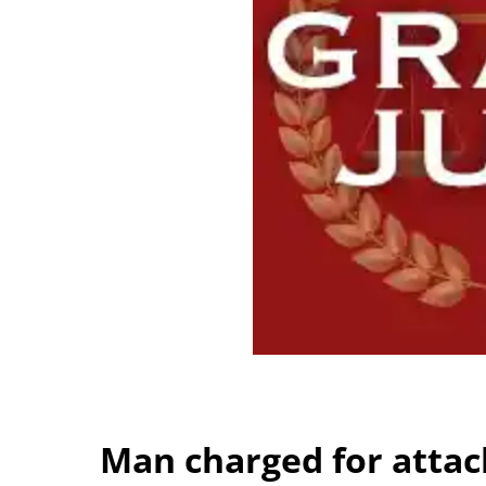
Man charged for attack