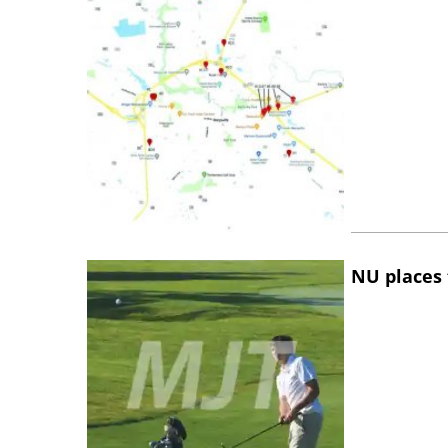
NU places 