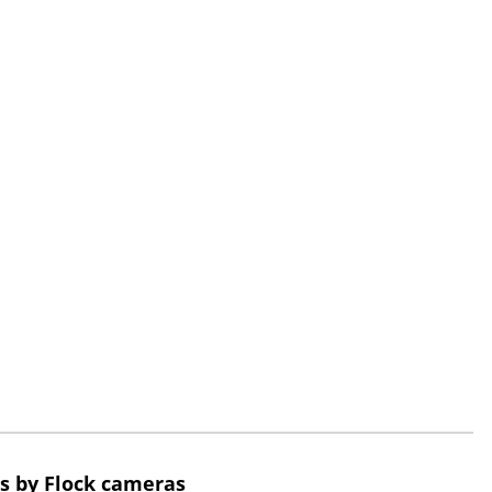
s by Flock cameras