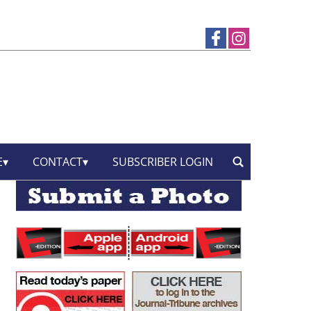
E
CONTACT
SUBSCRIBER LOGIN