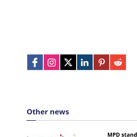
Other news
MPD stand