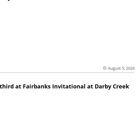
August 5, 2026
third at Fairbanks Invitational at Darby Creek