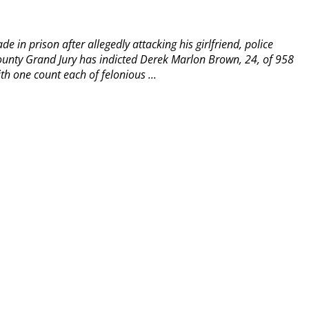
 in prison after allegedly attacking his girlfriend, police
unty Grand Jury has indicted Derek Marlon Brown, 24, of 958
 one count each of felonious ...