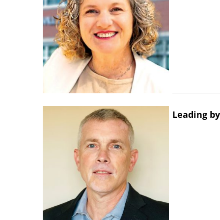
Leading by