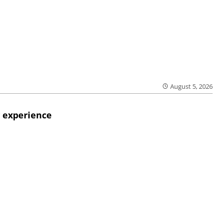
August 5, 2026
 experience