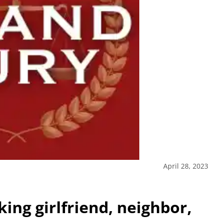
April 28, 2023
ing girlfriend, neighbor,