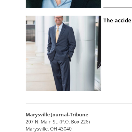
The accide
Marysville Journal-Tribune
207 N. Main St. (P.O. Box 226)
Marysville, OH 43040