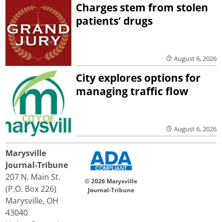
Charges stem from stolen
patients’ drugs
August 6, 2026
City explores options for
managing traffic flow
August 6, 2026
Marysville
Journal-Tribune
207 N. Main St.
© 2026 Marysville
(P.O. Box 226)
Journal-Tribune
Marysville, OH
43040