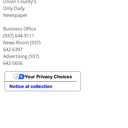
Union County's
Only Daily
Newspaper
Business Office
(937) 644-9111
News Room (937)
642-6397
Advertising (937)
642-5656
Your Privacy Choices
Notice at collection