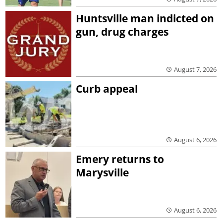
Huntsville man indicted on
gun, drug charges
August 7, 2026
Curb appeal
August 6, 2026
Emery returns to
Marysville
August 6, 2026