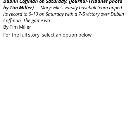
Dublin Coffman on Saturday.
(Journal-Tribuner photo
by Tim Miller)
—
Marysville’s varsity baseball team upped
its record to 9-10 on Saturday with a 7-5 victory over Dublin
Coffman.
The game wa...
By Tim Miller
For the full story, select an option below.