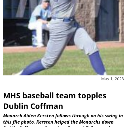
May 1, 2023
MHS baseball team topples
Dublin Coffman
Monarch Aiden Kersten follows through on his swing in
this file photo. Kersten helped the Monarchs down