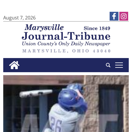
August 7, 2026
tap