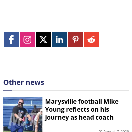
Other news
Marysville football Mike
Young reflects on his
journey as head coach
August 7, 2026