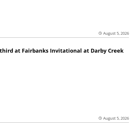
August 5, 2026
third at Fairbanks Invitational at Darby Creek
August 5, 2026