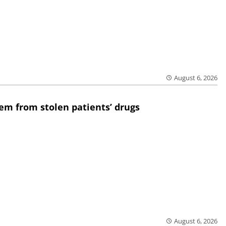
August 6, 2026
em from stolen patients’ drugs
August 6, 2026