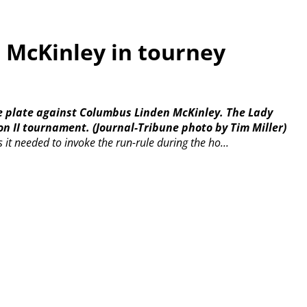
s McKinley in tourney
e plate against Columbus Linden McKinley. The Lady
on II tournament.
(Journal-Tribune photo by Tim Miller)
 it needed to invoke the run-rule during the ho...