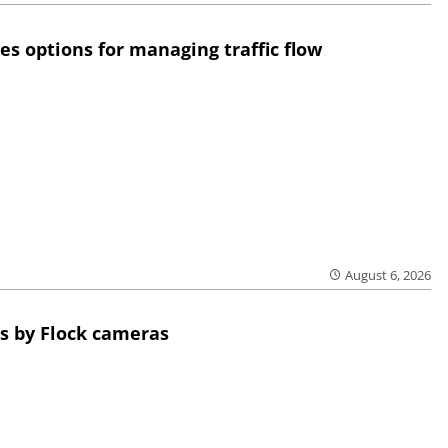
res options for managing traffic flow
August 6, 2026
s by Flock cameras