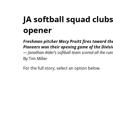
JA softball squad club
opener
Freshman pitcher Macy Pruitt fires toward th
Pioneers won their opening game of the Divisi
—
Jonathan Alder’s softball team scored all the runs
By Tim Miller
For the full story, select an option below.