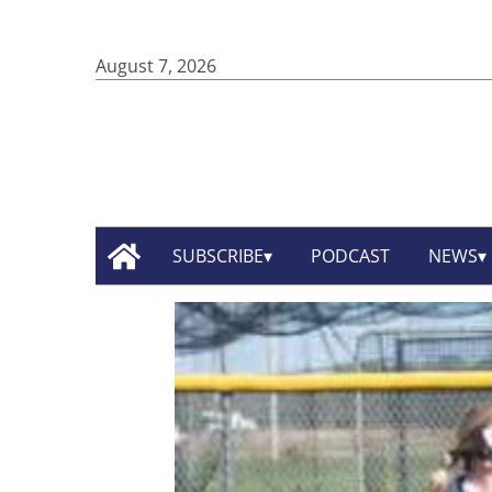
August 7, 2026
SUBSCRIBE
PODCAST
NEWS