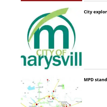
City explo
MPD stand