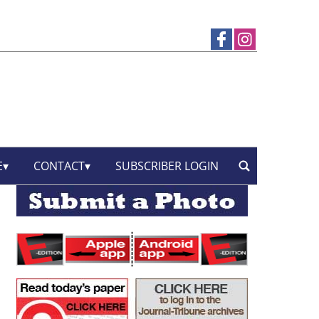
E
CONTACT
SUBSCRIBER LOGIN