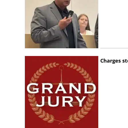
Charges st