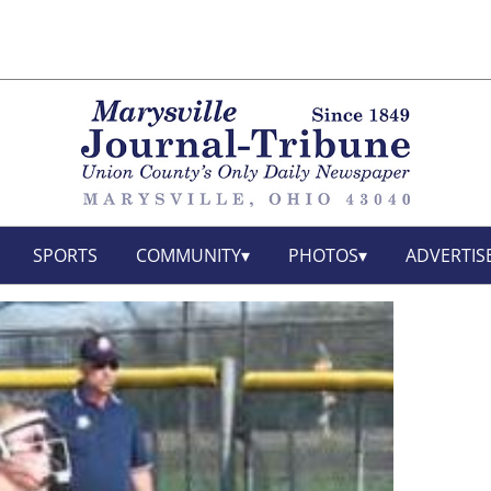
SPORTS
COMMUNITY
PHOTOS
ADVERTIS