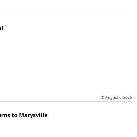
al
August 6, 2026
rns to Marysville