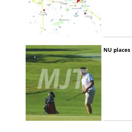
NU places 