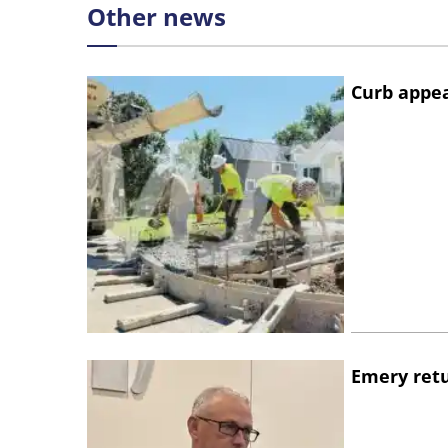
Other news
Curb appe
Emery retu