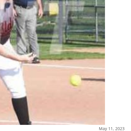
May 11, 2023