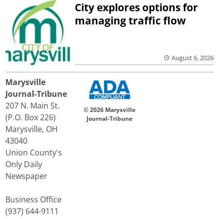
City explores options for
managing traffic flow
August 6, 2026
Marysville
Journal-Tribune
207 N. Main St.
© 2026 Marysville
(P.O. Box 226)
Journal-Tribune
Marysville, OH
43040
Union County's
Only Daily
Newspaper
Business Office
(937) 644-9111