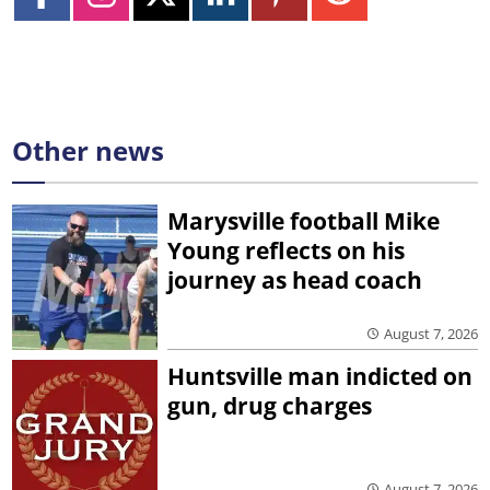
Other news
Marysville football Mike
Young reflects on his
journey as head coach
August 7, 2026
Huntsville man indicted on
gun, drug charges
August 7, 2026