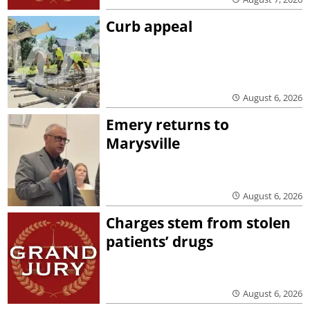
Curb appeal
August 6, 2026
Emery returns to
Marysville
August 6, 2026
Charges stem from stolen
patients’ drugs
August 6, 2026