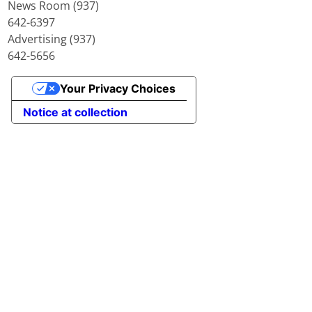
News Room (937)
642-6397
Advertising (937)
642-5656
Your Privacy Choices
Notice at collection