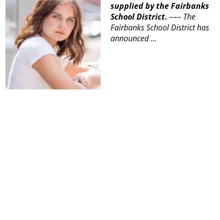
supplied by the Fairbanks
School District.
–––
The
Fairbanks School District has
announced ...