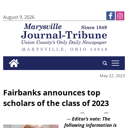
August 9, 2026
tap
May 22, 2023
Fairbanks announces top
scholars of the class of 2023
—
—
—
Editor’s note: The
following information is