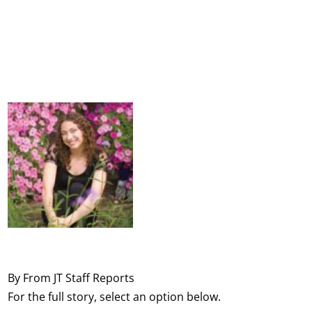
By From JT Staff Reports
For the full story, select an option below.