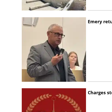
Emery retu
Charges st