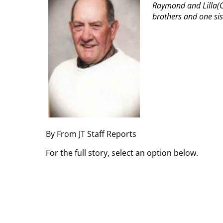
Raymond and Lilla(C
brothers and one sis
By From JT Staff Reports
For the full story, select an option below.