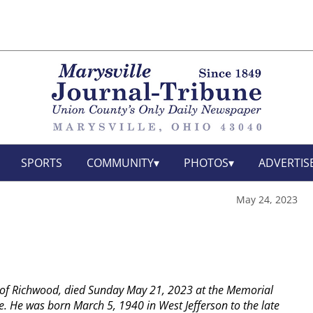
SPORTS
COMMUNITY
PHOTOS
ADVERTIS
May 24, 2023
of Richwood, died Sunday May 21, 2023 at the Memorial
le. He was born March 5, 1940 in West Jefferson to the late