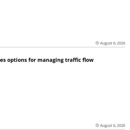
August 6, 2026
res options for managing traffic flow
August 6, 2026