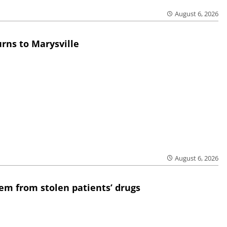
August 6, 2026
rns to Marysville
August 6, 2026
em from stolen patients’ drugs