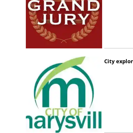
City explo