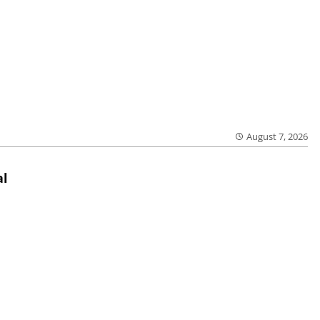
August 7, 2026
al