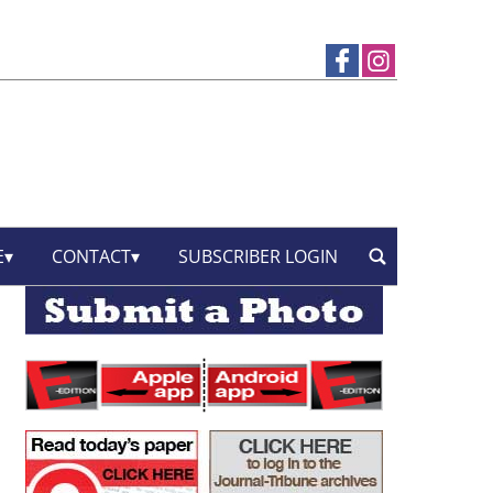
E
CONTACT
SUBSCRIBER LOGIN