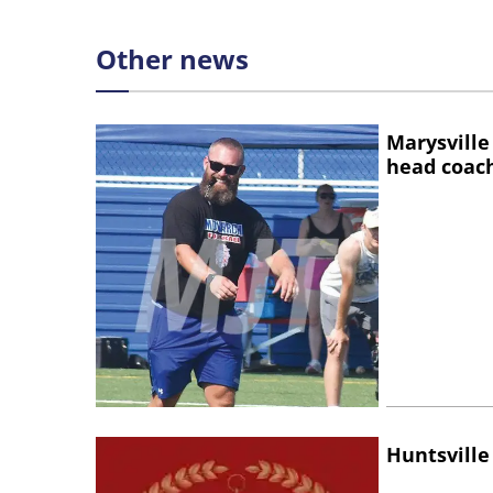
Other news
Marysville
head coac
Huntsville