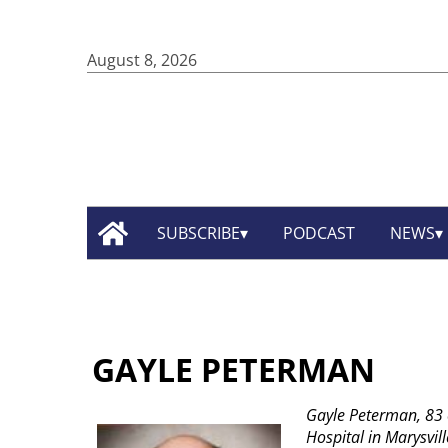
August 8, 2026
SUBSCRIBE
PODCAST
NEWS
GAYLE PETERMAN
Gayle Peterman, 83 
Hospital in Marysvil