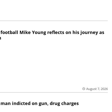
 football Mike Young reflects on his journey as
h
August 7, 2026
 man indicted on gun, drug charges