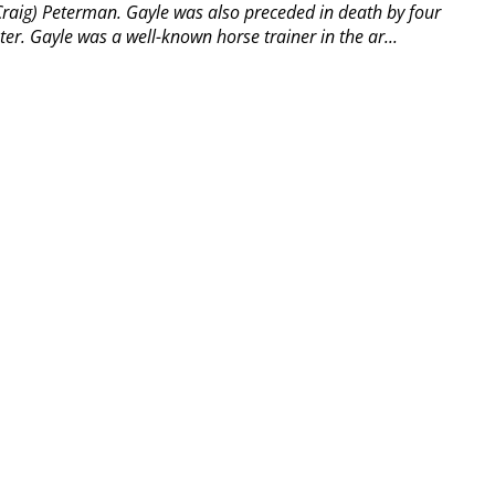
raig) Peterman. Gayle was also preceded in death by four
ter. Gayle was a well-known horse trainer in the ar...