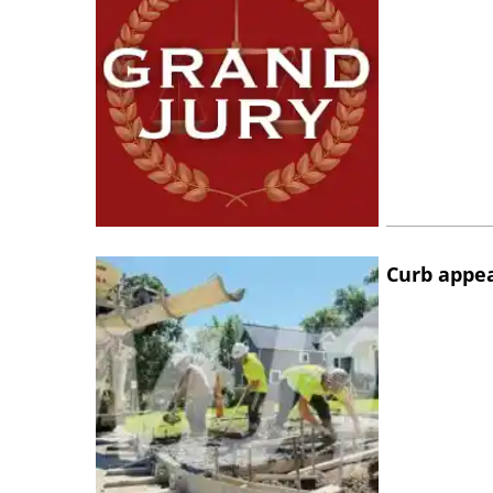
Curb appe