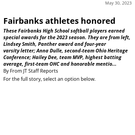
May 30, 2023
Fairbanks athletes honored
These Fairbanks High School softball players earned
special awards for the 2023 season. They are from left,
Lindsey Smith, Panther award and four-year
varsity letter; Anna Dulle, second-team Ohio Heritage
Conference; Hailey Dee, team MVP, highest batting
average, first-team OHC and honorable mentio...
By From JT Staff Reports
For the full story, select an option below.