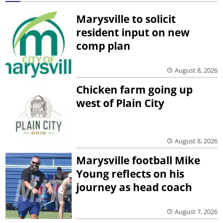
Marysville to solicit
resident input on new
comp plan
August 8, 2026
Chicken farm going up
west of Plain City
August 8, 2026
Marysville football Mike
Young reflects on his
journey as head coach
August 7, 2026