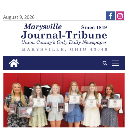
August 9, 2026
tap