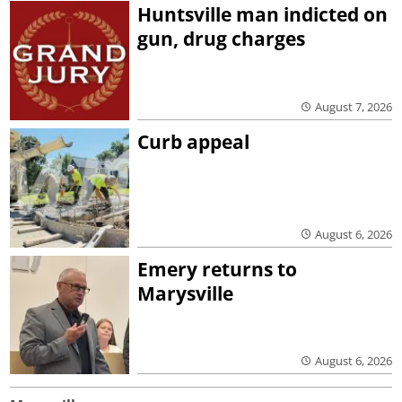
Huntsville man indicted on
gun, drug charges
August 7, 2026
Curb appeal
August 6, 2026
Emery returns to
Marysville
August 6, 2026