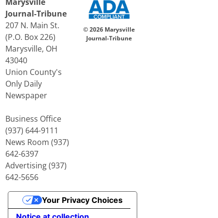
Marysville
Journal-Tribune
207 N. Main St.
© 2026 Marysville
(P.O. Box 226)
Journal-Tribune
Marysville, OH
43040
Union County's
Only Daily
Newspaper
Business Office
(937) 644-9111
News Room (937)
642-6397
Advertising (937)
642-5656
Your Privacy Choices
Notice at collection