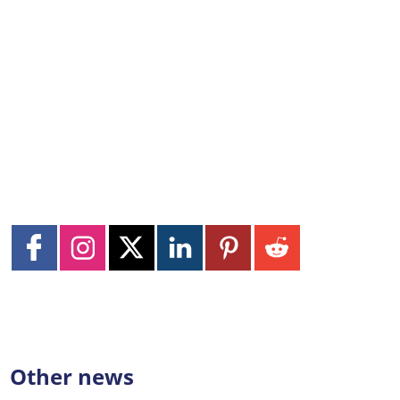
Other news