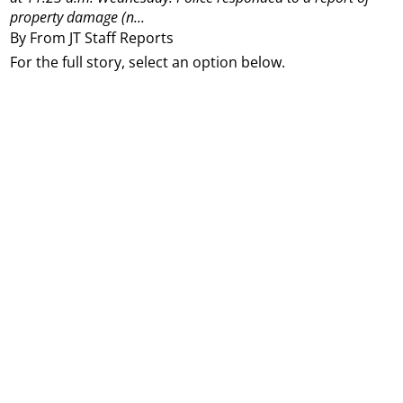
property damage (n...
By From JT Staff Reports
For the full story, select an option below.