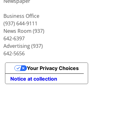
Newspaper
Business Office
(937) 644-9111
News Room (937)
642-6397
Advertising (937)
642-5656
Your Privacy Choices
Notice at collection