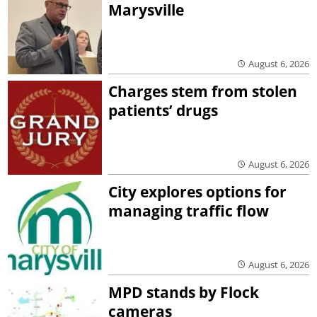
Marysville
August 6, 2026
Charges stem from stolen
patients’ drugs
August 6, 2026
City explores options for
managing traffic flow
August 6, 2026
MPD stands by Flock
cameras