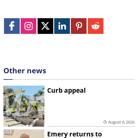
Other news
Curb appeal
August 6, 2026
Emery returns to