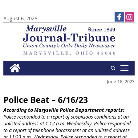
August 6, 2026
tap
June 16, 2023
Police Beat – 6/16/23
According to Marysville Police Department reports:
Police responded to a report of suspicious conditions at an
unlisted address at 1:12 a.m. Wednesday.
Police responded
to a report of telephone harassment at an unlisted address
at 11:23 a.m. Wednesday.
Police responded to a report of