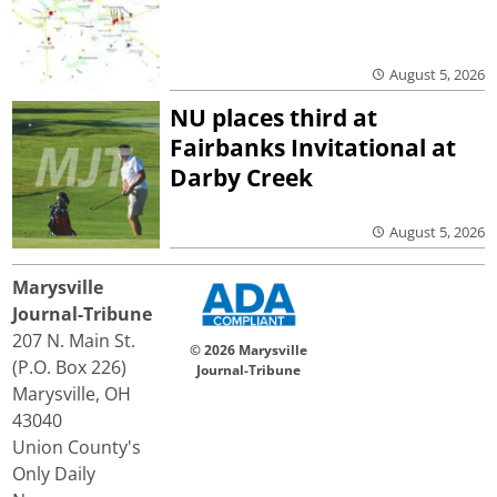
August 5, 2026
NU places third at
Fairbanks Invitational at
Darby Creek
August 5, 2026
Marysville
Journal-Tribune
207 N. Main St.
© 2026 Marysville
(P.O. Box 226)
Journal-Tribune
Marysville, OH
43040
Union County's
Only Daily