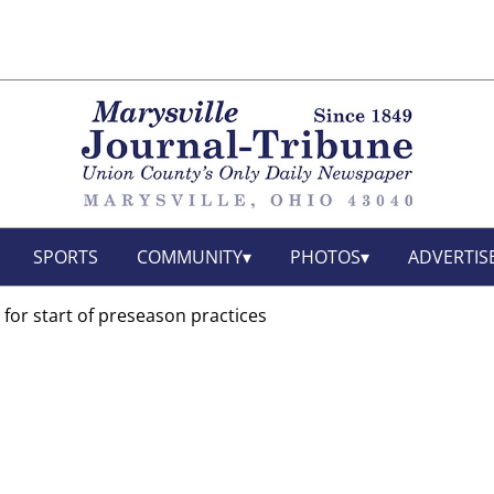
SPORTS
COMMUNITY
PHOTOS
ADVERTIS