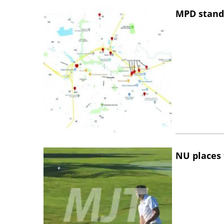
MPD stand
NU places 