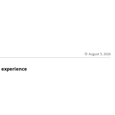
August 5, 2026
 experience