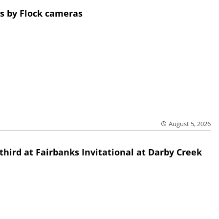
s by Flock cameras
August 5, 2026
third at Fairbanks Invitational at Darby Creek