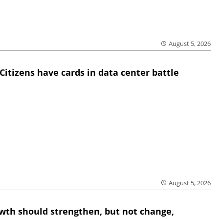
August 5, 2026
Citizens have cards in data center battle
August 5, 2026
wth should strengthen, but not change,