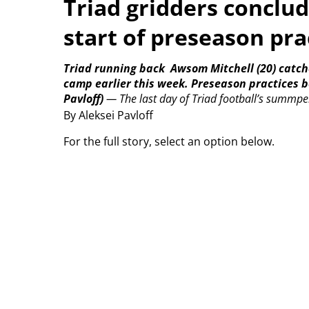
Triad gridders conclu
start of preseason pra
Triad running back
Awsom Mitchell (20) catch
camp earlier this week. Preseason practices 
Pavloff)
—
The last day of Triad football’s summpe
By Aleksei Pavloff
For the full story, select an option below.