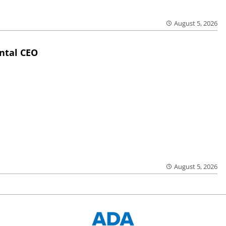
August 5, 2026
ntal CEO
August 5, 2026