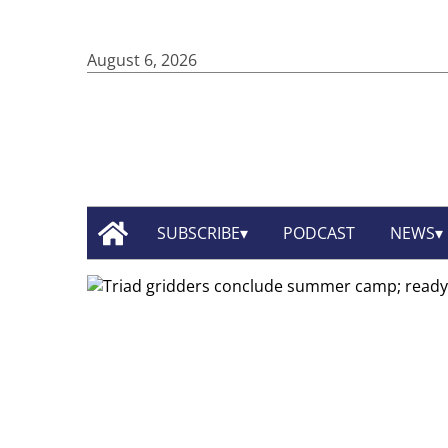
August 6, 2026
SUBSCRIBE
PODCAST
NEWS