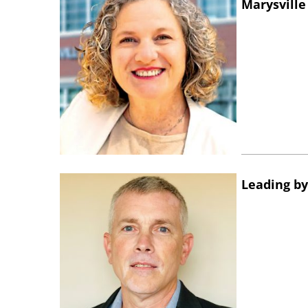
Marysville
Leading by