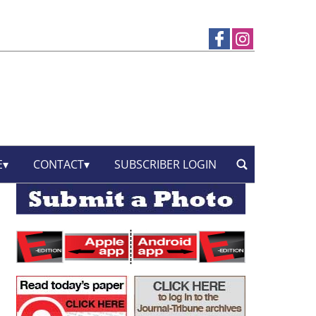
E
CONTACT
SUBSCRIBER LOGIN