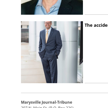
The accide
Marysville Journal-Tribune