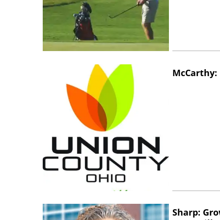
McCarthy: 
Sharp: Gro