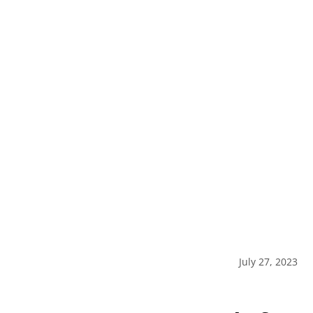
July 27, 2023