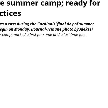
de summer camp; ready for
ctices
es a toss during the Cardinals’ final day of summer
begin on Monday.
(Journal-Tribune photo by Aleksei
r camp marked a first for some and a last time for...