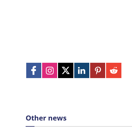
Other news