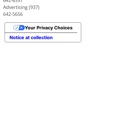
642-6397
Advertising (937)
642-5656
Your Privacy Choices
Notice at collection