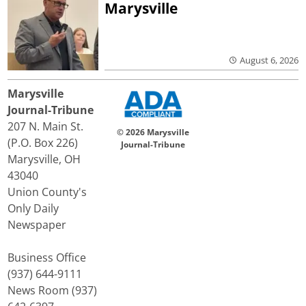
Marysville
August 6, 2026
Marysville
Journal-Tribune
207 N. Main St.
© 2026 Marysville
(P.O. Box 226)
Journal-Tribune
Marysville, OH
43040
Union County's
Only Daily
Newspaper
Business Office
(937) 644-9111
News Room (937)