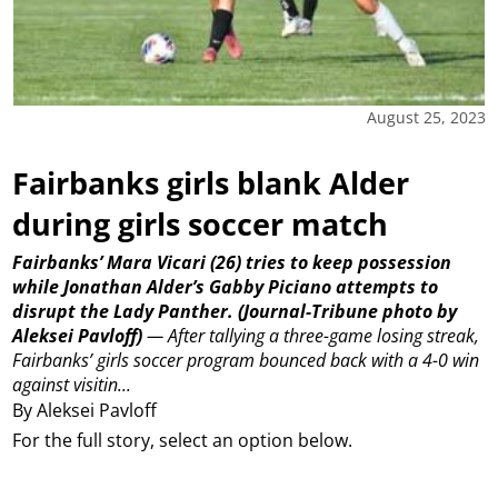
August 25, 2023
Fairbanks girls blank Alder
during girls soccer match
Fairbanks’ Mara Vicari (26) tries to keep possession
while Jonathan Alder’s Gabby Piciano attempts to
disrupt the Lady Panther.
(Journal-Tribune photo by
Aleksei Pavloff)
—
After tallying a three-game losing streak,
Fairbanks’ girls soccer program bounced back with a 4-0 win
against visitin...
By Aleksei Pavloff
For the full story, select an option below.