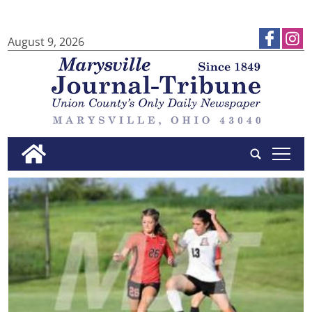
August 9, 2026
tap