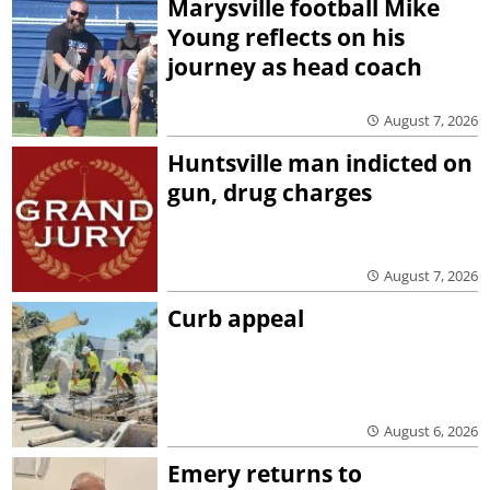
Marysville football Mike
Young reflects on his
journey as head coach
August 7, 2026
Huntsville man indicted on
gun, drug charges
August 7, 2026
Curb appeal
August 6, 2026
Emery returns to