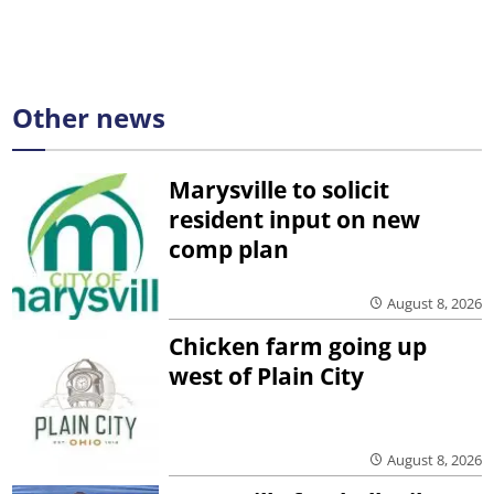
Other news
Marysville to solicit
resident input on new
comp plan
August 8, 2026
Chicken farm going up
west of Plain City
August 8, 2026