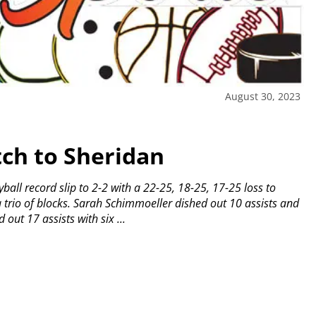
August 30, 2023
ch to Sheridan
ball record slip to 2-2 with a 22-25, 18-25, 17-25 loss to
trio of blocks.
Sarah Schimmoeller dished out 10 assists and
out 17 assists with six ...