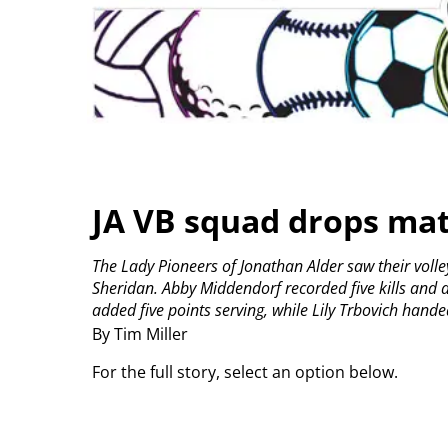
JA VB squad drops mat
The Lady Pioneers of Jonathan Alder saw their volley
Sheridan.
Abby Middendorf recorded five kills and a 
added five points serving, while Lily Trbovich handed 
By Tim Miller
For the full story, select an option below.