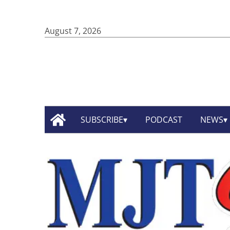
August 7, 2026
SUBSCRIBE
PODCAST
NEWS