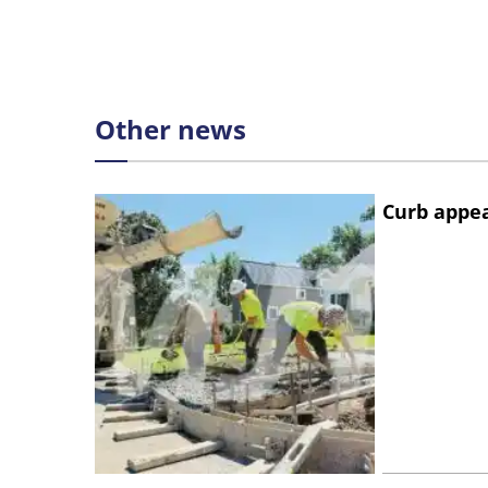
Other news
Curb appe