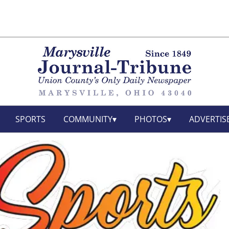
SPORTS
COMMUNITY
PHOTOS
ADVERTIS