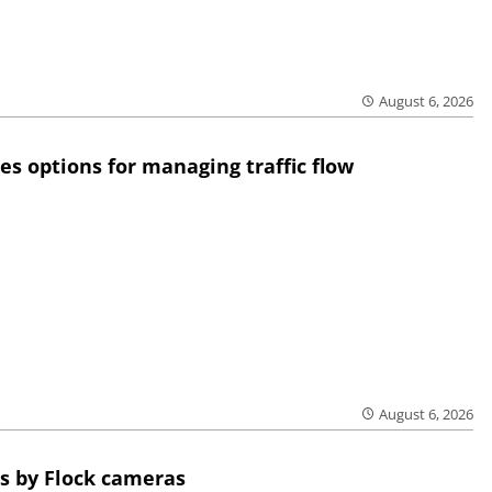
August 6, 2026
res options for managing traffic flow
August 6, 2026
s by Flock cameras