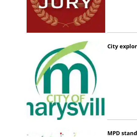
City explo
MPD stand