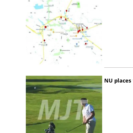
NU places 