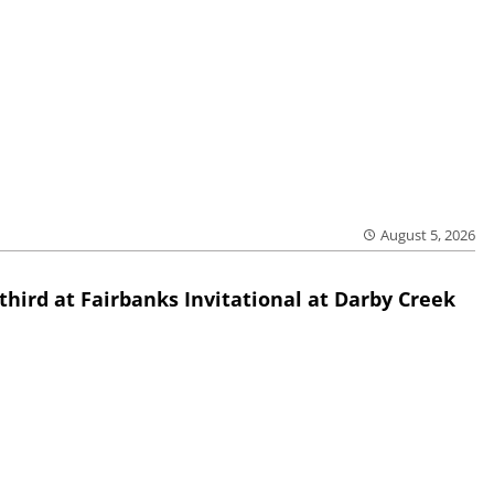
August 5, 2026
third at Fairbanks Invitational at Darby Creek