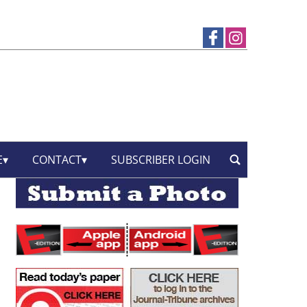
E
CONTACT
SUBSCRIBER LOGIN