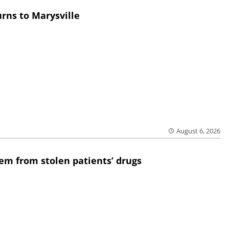
rns to Marysville
August 6, 2026
em from stolen patients’ drugs