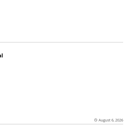
al
August 6, 2026