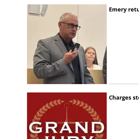
Emery retu
Charges st