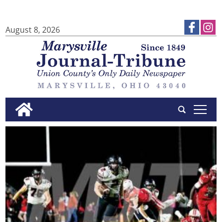
August 8, 2026
tap