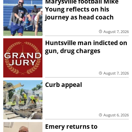
Marysville football Mike
Young reflects on his
journey as head coach
August 7, 2026
Huntsville man indicted on
gun, drug charges
August 7, 2026
Curb appeal
August 6, 2026
Emery returns to