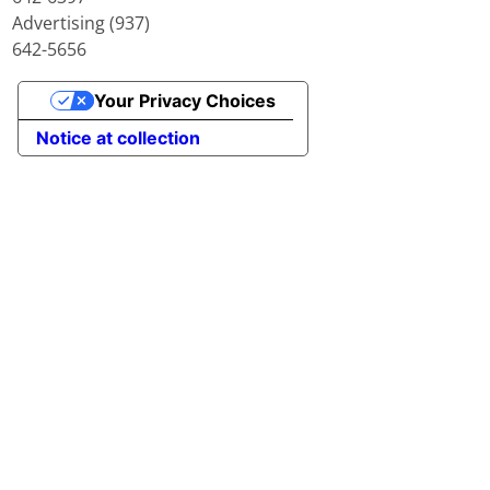
Advertising (937)
642-5656
Your Privacy Choices
Notice at collection