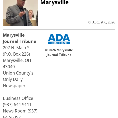
Marysville
August 6, 2026
Marysville
Journal-Tribune
207 N. Main St.
© 2026 Marysville
(P.O. Box 226)
Journal-Tribune
Marysville, OH
43040
Union County's
Only Daily
Newspaper
Business Office
(937) 644-9111
News Room (937)
642-6397