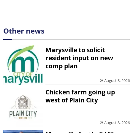
Other news
Marysville to solicit
resident input on new
comp plan
August 8, 2026
Chicken farm going up
west of Plain City
August 8, 2026