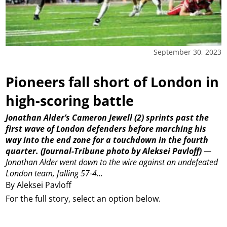
September 30, 2023
Pioneers fall short of London in
high-scoring battle
Jonathan Alder’s Cameron Jewell (2) sprints past the
first wave of London defenders before marching his
way into the end zone for a touchdown in the fourth
quarter.
(Journal-Tribune photo by Aleksei Pavloff)
—
Jonathan Alder went down to the wire against an undefeated
London team, falling 57-4...
By Aleksei Pavloff
For the full story, select an option below.