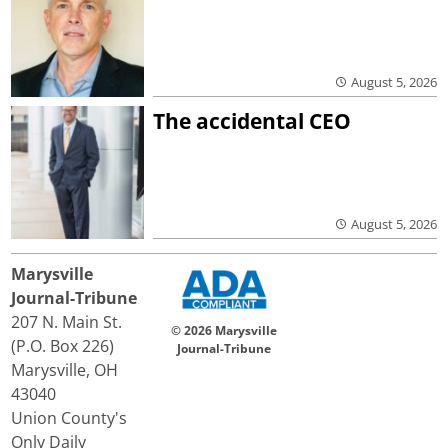
August 5, 2026
The accidental CEO
August 5, 2026
Marysville
Journal-Tribune
207 N. Main St.
© 2026 Marysville
(P.O. Box 226)
Journal-Tribune
Marysville, OH
43040
Union County's
Only Daily