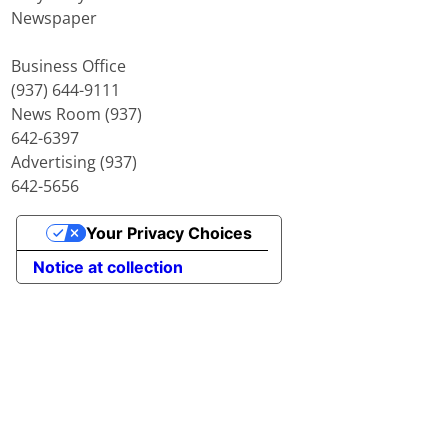
Newspaper
Business Office
(937) 644-9111
News Room (937)
642-6397
Advertising (937)
642-5656
Your Privacy Choices
Notice at collection