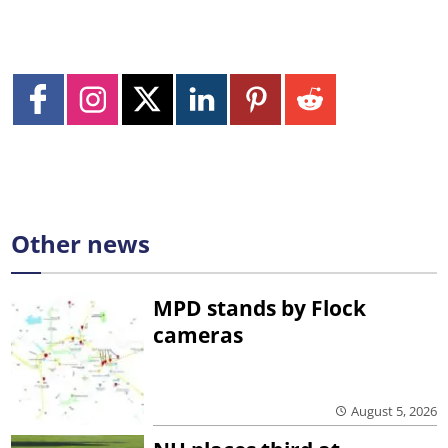
Other news
MPD stands by Flock
cameras
August 5, 2026