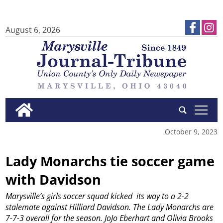
August 6, 2026
tap
October 9, 2023
Lady Monarchs tie soccer game
with Davidson
Marysville’s girls soccer squad kicked
its way to a 2-2
stalemate against Hilliard Davidson.
The Lady Monarchs are
7-7-3 overall for the season.
JoJo Eberhart and Olivia Brooks