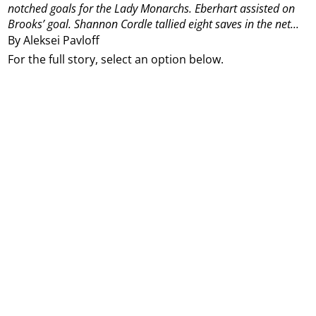
notched goals for the Lady Monarchs.
Eberhart assisted on
Brooks’ goal.
Shannon Cordle tallied eight saves in the net...
By Aleksei Pavloff
For the full story, select an option below.