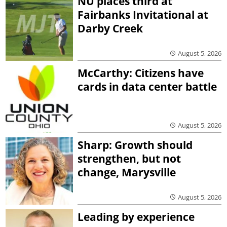
NU places third at
Fairbanks Invitational at
Darby Creek
August 5, 2026
McCarthy: Citizens have
cards in data center battle
August 5, 2026
Sharp: Growth should
strengthen, but not
change, Marysville
August 5, 2026
Leading by experience