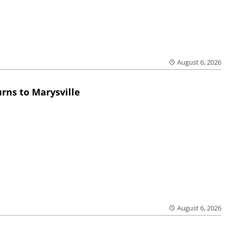
August 6, 2026
rns to Marysville
August 6, 2026