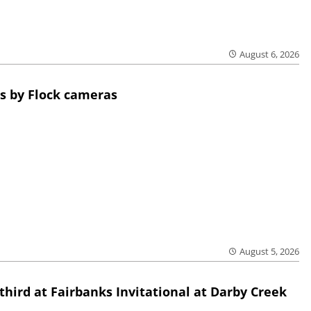
August 6, 2026
s by Flock cameras
August 5, 2026
third at Fairbanks Invitational at Darby Creek