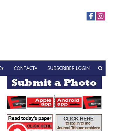
E
CONTACT
SUBSCRIBER LOGIN