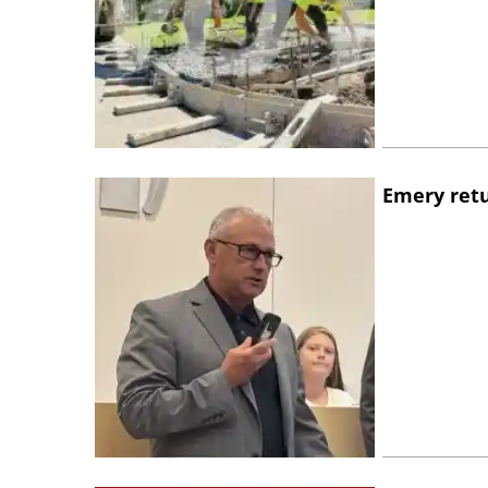
Emery retu