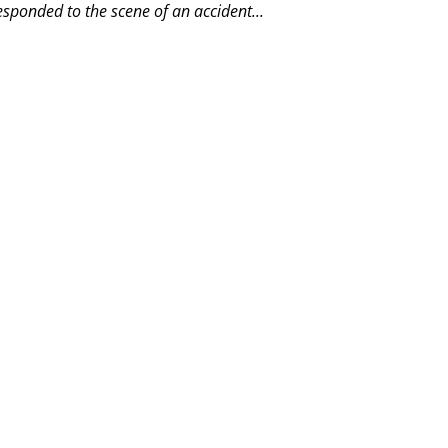
esponded to the scene of an accident...