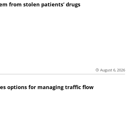
em from stolen patients’ drugs
August 6, 2026
res options for managing traffic flow