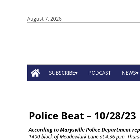
August 7, 2026
SUBSCRIBE
PODCAST
NEWS
Police Beat – 10/28/23
According to Marysville Police Department rep
1400 block of Meadowlark Lane at 4:36 p.m. Thurs