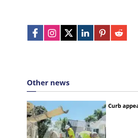
Other news
Curb appe