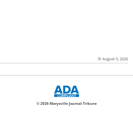
August 5, 2026
© 2026 Marysville Journal-Tribune