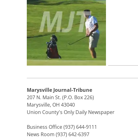
Marysville Journal-Tribune
207 N. Main St. (P.O. Box 226)
Marysville, OH 43040
Union County's Only Daily Newspaper
Business Office (937) 644-9111
News Room (937) 642-6397