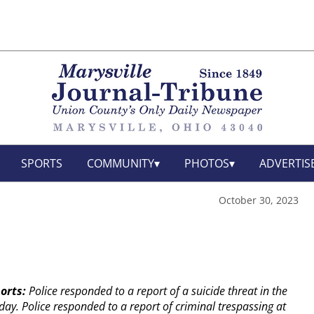
SPORTS
COMMUNITY
PHOTOS
ADVERTIS
October 30, 2023
orts:
Police responded to a report of a suicide threat in the
day.
Police responded to a report of criminal trespassing at