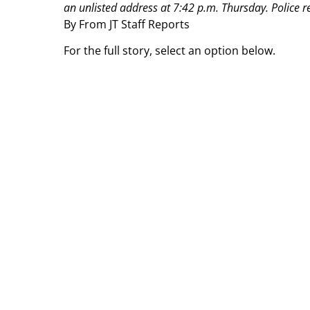
an unlisted address at 7:42 p.m. Thursday.
Police r
By From JT Staff Reports
For the full story, select an option below.