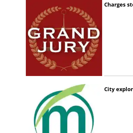
Charges st
City explo