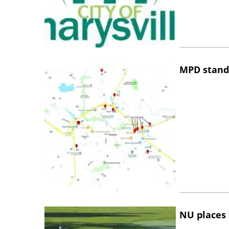
MPD stand
NU places 