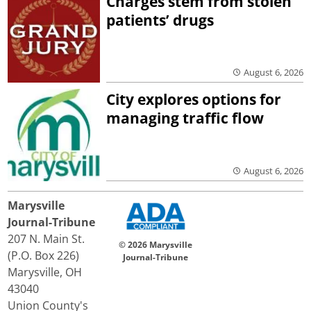
Charges stem from stolen
patients’ drugs
August 6, 2026
City explores options for
managing traffic flow
August 6, 2026
Marysville
Journal-Tribune
207 N. Main St.
© 2026 Marysville
(P.O. Box 226)
Journal-Tribune
Marysville, OH
43040
Union County's