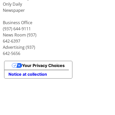
Only Daily
Newspaper
Business Office
(937) 644-9111
News Room (937)
642-6397
Advertising (937)
642-5656
Your Privacy Choices
Notice at collection