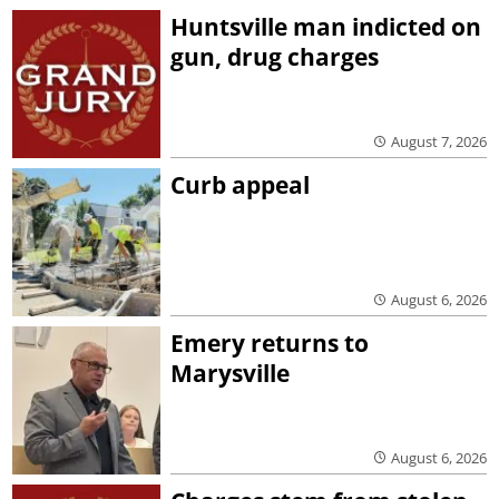
Huntsville man indicted on
gun, drug charges
August 7, 2026
Curb appeal
August 6, 2026
Emery returns to
Marysville
August 6, 2026