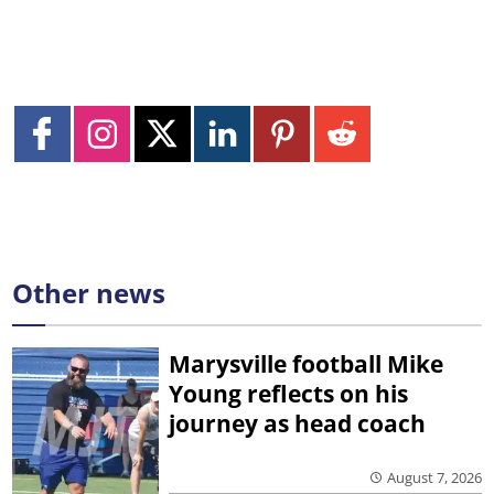
Other news
Marysville football Mike
Young reflects on his
journey as head coach
August 7, 2026