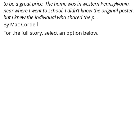
to be a great price. The home was in western Pennsylvania,
near where I went to school. I didn’t know the original poster,
but I knew the individual who shared the p...
By Mac Cordell
For the full story, select an option below.