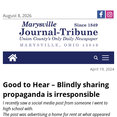
August 8, 2026
tap
April 19, 2024
Good to Hear – Blindly sharing
propaganda is irresponsible
I recently saw a social media post from someone I went to
high school with.
The post was advertising a home for rent at what appeared