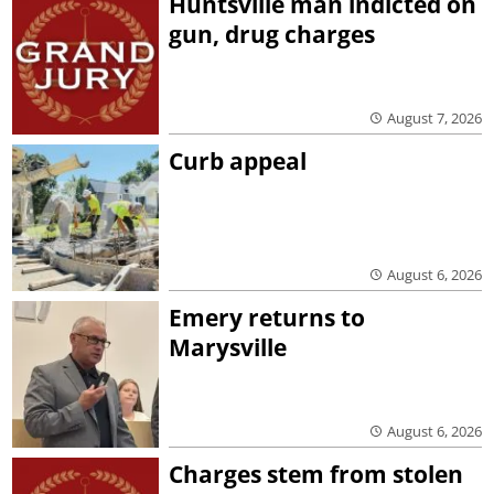
Huntsville man indicted on
gun, drug charges
August 7, 2026
Curb appeal
August 6, 2026
Emery returns to
Marysville
August 6, 2026
Charges stem from stolen