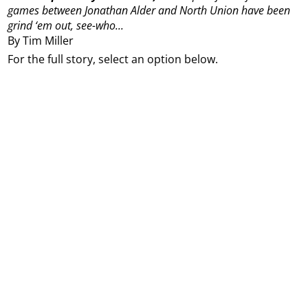
games between Jonathan Alder and North Union have been
grind ‘em out, see-who...
By Tim Miller
For the full story, select an option below.