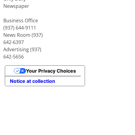
Newspaper
Business Office
(937) 644-9111
News Room (937)
642-6397
Advertising (937)
642-5656
Your Privacy Choices
Notice at collection