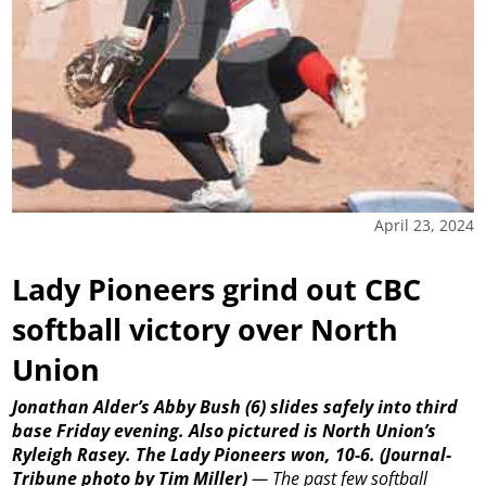
April 23, 2024
Lady Pioneers grind out CBC
softball victory over North
Union
Jonathan Alder’s Abby Bush (6) slides safely into third
base Friday evening. Also pictured is North Union’s
Ryleigh Rasey. The Lady Pioneers won, 10-6.
(Journal-
Tribune photo by Tim Miller)
—
The past few softball