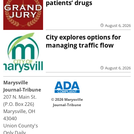
patients’ drugs
August 6, 2026
City explores options for
managing traffic flow
August 6, 2026
Marysville
Journal-Tribune
207 N. Main St.
© 2026 Marysville
(P.O. Box 226)
Journal-Tribune
Marysville, OH
43040
Union County's
Only Daily