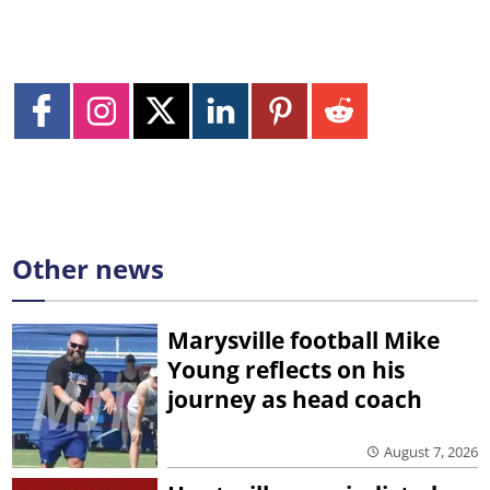
Other news
Marysville football Mike
Young reflects on his
journey as head coach
August 7, 2026