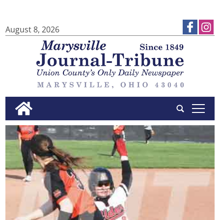
August 8, 2026
tap