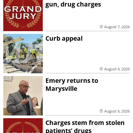
gun, drug charges
August 7, 2026
Curb appeal
August 6, 2026
Emery returns to
Marysville
August 6, 2026
Charges stem from stolen
patients’ drugs