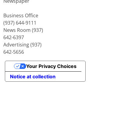
Newspaper
Business Office
(937) 644-9111
News Room (937)
642-6397
Advertising (937)
642-5656
Your Privacy Choices
Notice at collection