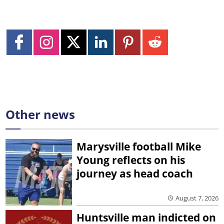
Other news
Marysville football Mike
Young reflects on his
journey as head coach
August 7, 2026
Huntsville man indicted on