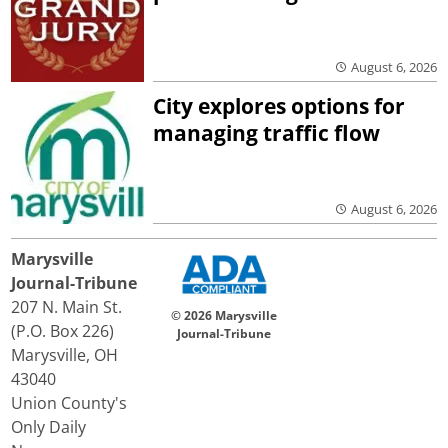
August 6, 2026
City explores options for
managing traffic flow
August 6, 2026
Marysville
Journal-Tribune
207 N. Main St.
© 2026 Marysville
(P.O. Box 226)
Journal-Tribune
Marysville, OH
43040
Union County's
Only Daily