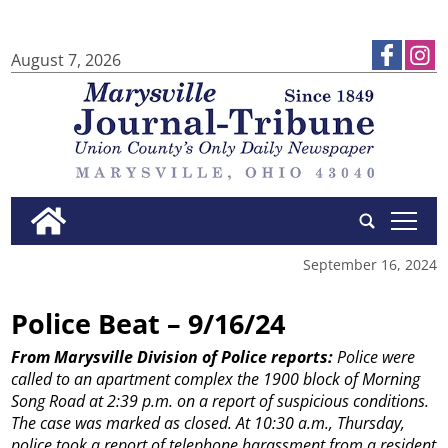
August 7, 2026
tap
September 16, 2024
Police Beat – 9/16/24
From Marysville Division of Police reports:
Police were
called to an apartment complex the 1900 block of Morning
Song Road at 2:39 p.m. on a report of suspicious conditions.
The case was marked as closed.
At 10:30 a.m., Thursday,
police took a report of telephone harassment from a resident