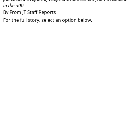
in the 300 ...
By From JT Staff Reports
For the full story, select an option below.