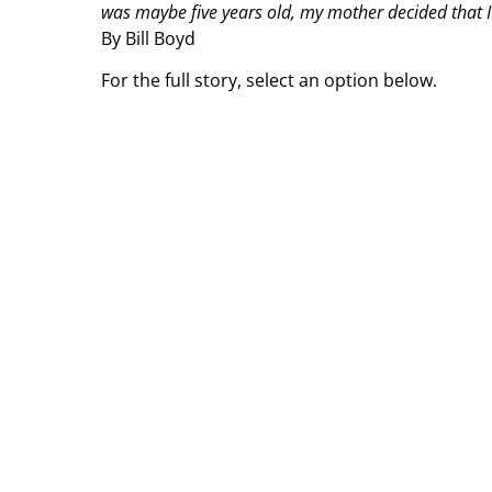
was maybe five years old, my mother decided that I 
By Bill Boyd
For the full story, select an option below.