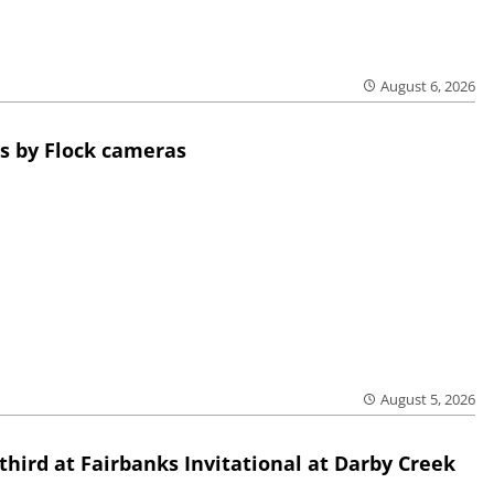
August 6, 2026
s by Flock cameras
August 5, 2026
third at Fairbanks Invitational at Darby Creek