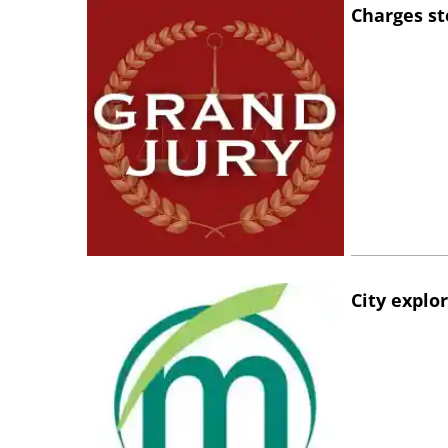
Charges st
City explo