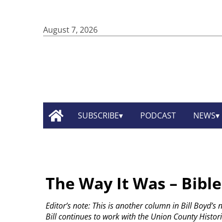
August 7, 2026
SUBSCRIBE
PODCAST
NEWS
The Way It Was – Bible
Editor’s note: This is another column in Bill Boyd’s
Bill continues to work with the Union County Historic