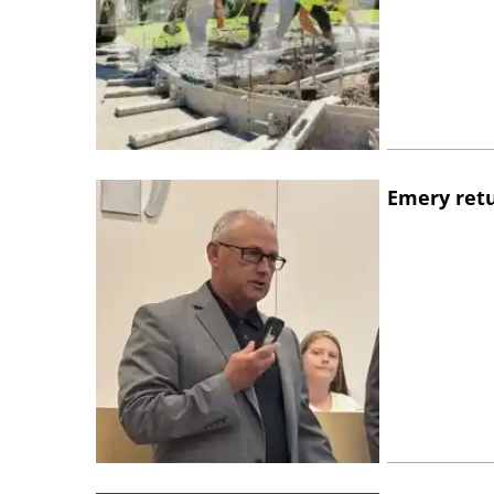
Emery retu