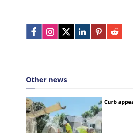
Other news
Curb appe