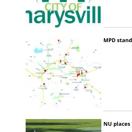
MPD stand
NU places 