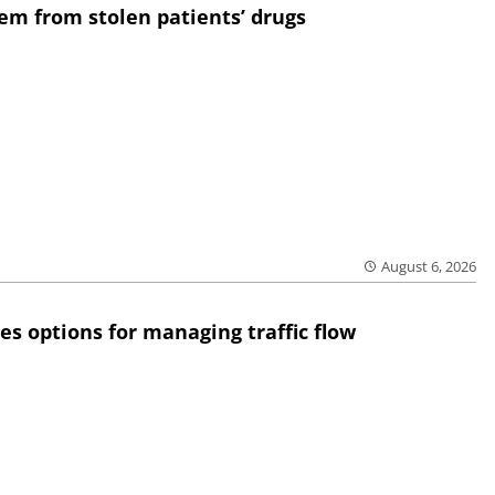
em from stolen patients’ drugs
August 6, 2026
res options for managing traffic flow