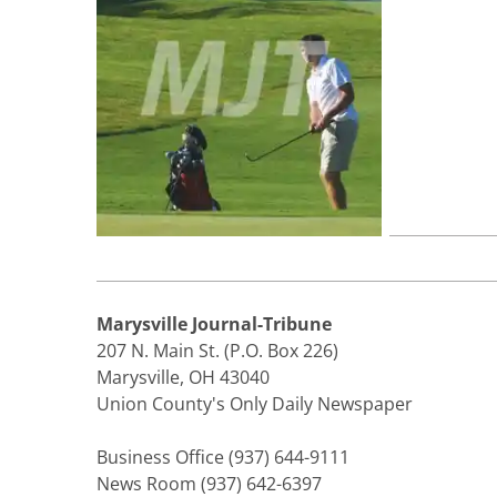
Marysville Journal-Tribune
207 N. Main St. (P.O. Box 226)
Marysville, OH 43040
Union County's Only Daily Newspaper
Business Office (937) 644-9111
News Room (937) 642-6397