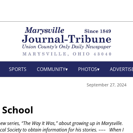
SPORTS
COMMUNITY
PHOTOS
ADVERTIS
September 27, 2024
 School
 new series, “The Way It Was,” about growing up in Marysville.
al Society to obtain information for his stories.
–––
When I