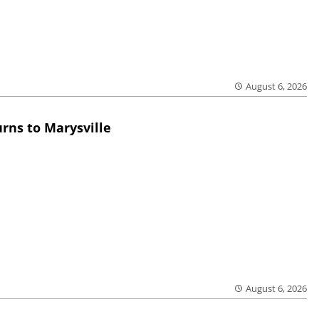
August 6, 2026
rns to Marysville
August 6, 2026