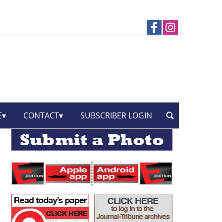
E
CONTACT
SUBSCRIBER LOGIN