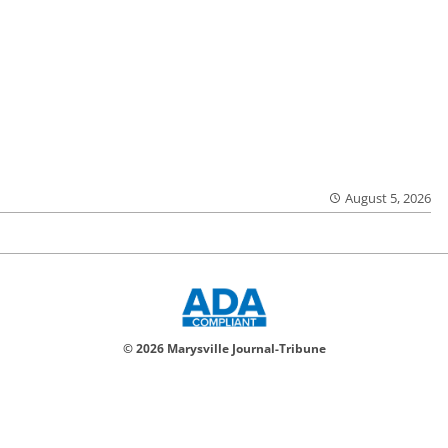
August 5, 2026
© 2026 Marysville Journal-Tribune