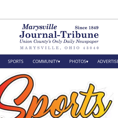
SPORTS
COMMUNITY
PHOTOS
ADVERTIS