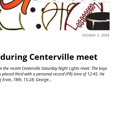
October 2, 2024
during Centerville meet
 the recent Centerville Saturday Night Lights meet.
The boys
placed third with a personal record (PR) time of 12:45.
He
 Ervin, 78th, 15:28; George...