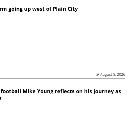
rm going up west of Plain City
August 8, 2026
 football Mike Young reflects on his journey as
h