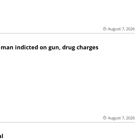
August 7, 2026
 man indicted on gun, drug charges
August 7, 2026
al