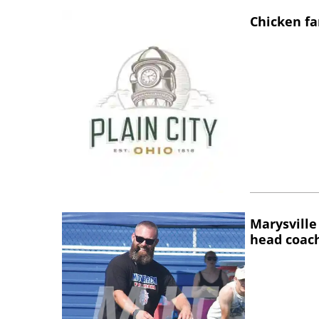
Chicken fa
Marysville
head coac