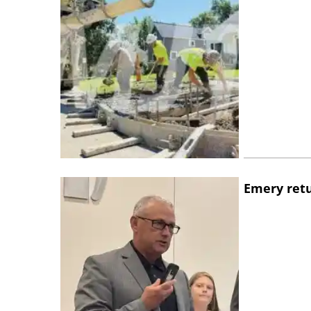
Emery retu