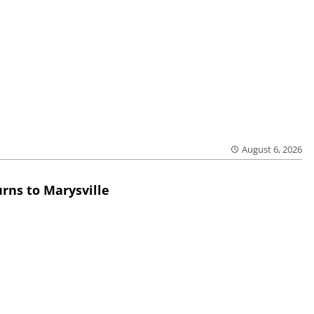
August 6, 2026
rns to Marysville