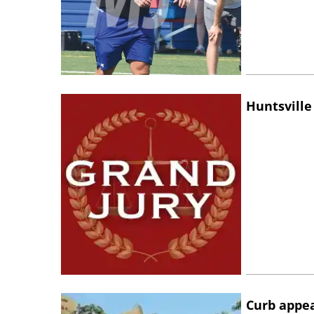
Huntsville
Curb appe