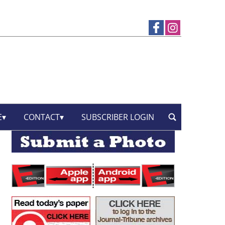
E
CONTACT
SUBSCRIBER LOGIN