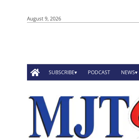
August 9, 2026
SUBSCRIBE
PODCAST
NEWS