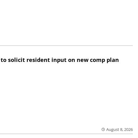
 to solicit resident input on new comp plan
August 8, 2026