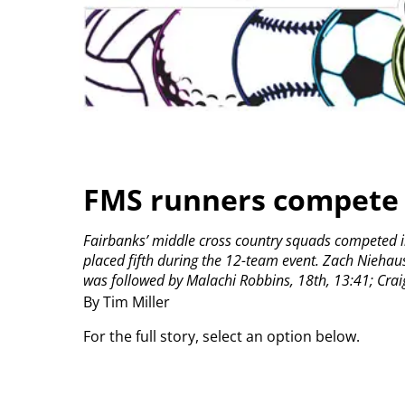
FMS runners compete 
Fairbanks’ middle cross country squads competed in
placed fifth during the 12-team event.
Zach Niehaus 
was followed by Malachi Robbins, 18th, 13:41; Craig
By Tim Miller
For the full story, select an option below.