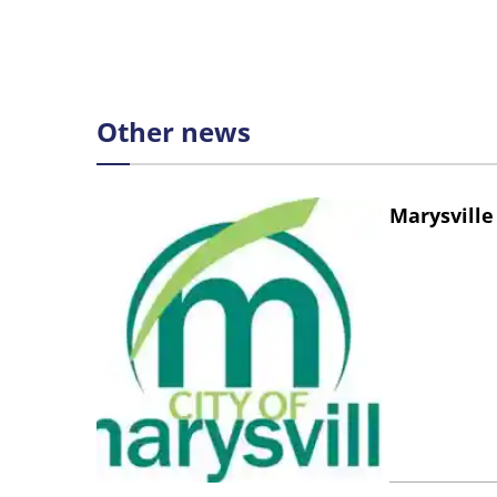
Other news
Marysville