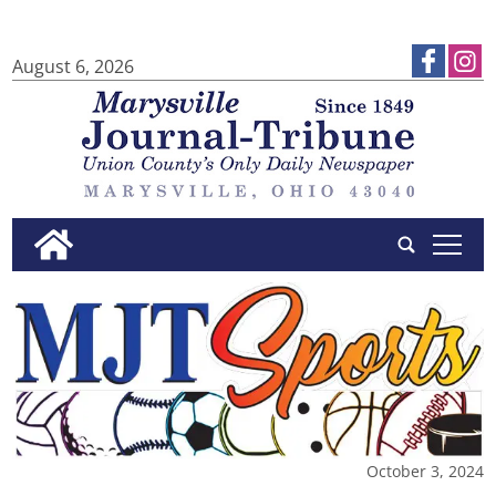
August 6, 2026
tap
October 3, 2024