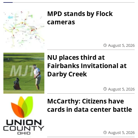
MPD stands by Flock
cameras
August 5, 2026
NU places third at
Fairbanks Invitational at
Darby Creek
August 5, 2026
McCarthy: Citizens have
cards in data center battle
August 5, 2026