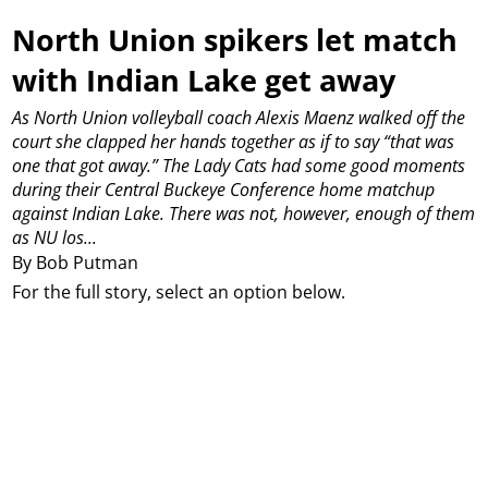
North Union spikers let match
with Indian Lake get away
As North Union volleyball coach Alexis Maenz walked off the
court she clapped her hands together as if to say “that was
one that got away.”
The Lady Cats had some good moments
during their Central Buckeye Conference home matchup
against Indian Lake.
There was not, however, enough of them
as NU los...
By Bob Putman
For the full story, select an option below.