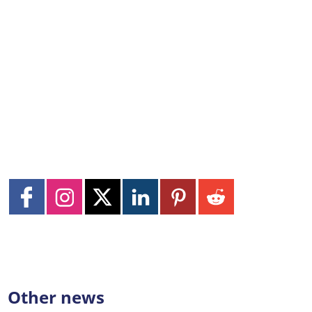
Other news