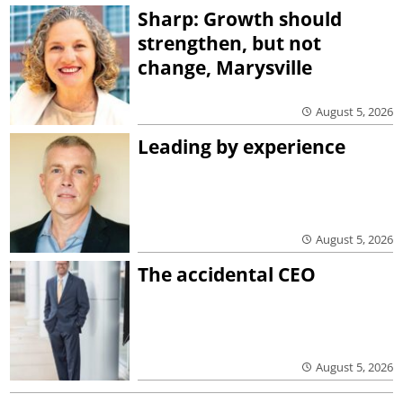
Sharp: Growth should
strengthen, but not
change, Marysville
August 5, 2026
Leading by experience
August 5, 2026
The accidental CEO
August 5, 2026