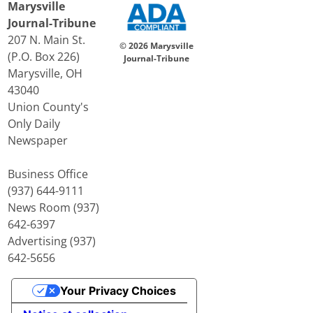
Marysville
Journal-Tribune
207 N. Main St.
© 2026 Marysville
(P.O. Box 226)
Journal-Tribune
Marysville, OH
43040
Union County's
Only Daily
Newspaper
Business Office
(937) 644-9111
News Room (937)
642-6397
Advertising (937)
642-5656
Your Privacy Choices