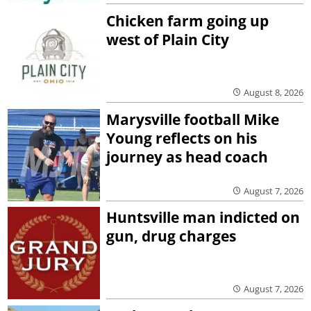
Chicken farm going up
west of Plain City
August 8, 2026
Marysville football Mike
Young reflects on his
journey as head coach
August 7, 2026
Huntsville man indicted on
gun, drug charges
August 7, 2026