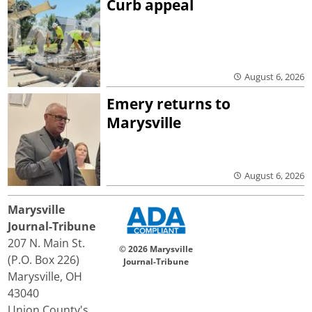
Curb appeal
August 6, 2026
Emery returns to
Marysville
August 6, 2026
Marysville
Journal-Tribune
207 N. Main St.
© 2026 Marysville
(P.O. Box 226)
Journal-Tribune
Marysville, OH
43040
Union County's