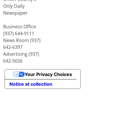
Only Daily
Newspaper
Business Office
(937) 644-9111
News Room (937)
642-6397
Advertising (937)
642-5656
Your Privacy Choices
Notice at collection