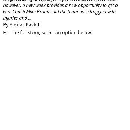
however, a new week provides a new opportunity to get a
win.
Coach Mike Braun said the team has struggled with
injuries and ...
By Aleksei Pavloff
For the full story, select an option below.