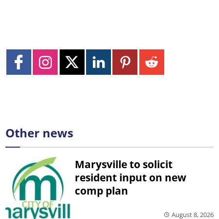
Other news
Marysville to solicit
resident input on new
comp plan
August 8, 2026