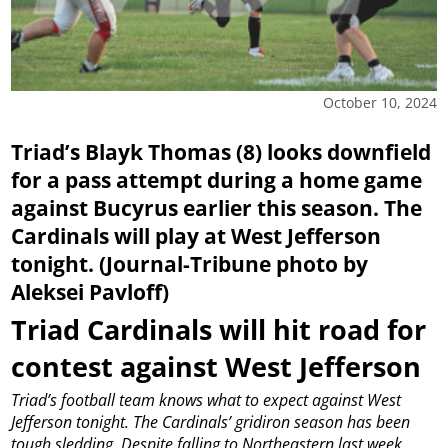
October 10, 2024
Triad’s Blayk Thomas (8) looks downfield
for a pass attempt during a home game
against Bucyrus earlier this season. The
Cardinals will play at West Jefferson
tonight. (Journal-Tribune photo by
Aleksei Pavloff)
Triad Cardinals will hit road for
contest against West Jefferson
Triad’s football team knows what to expect against West
Jefferson tonight.
The Cardinals’ gridiron season has been
tough sledding. Despite falling to Northeastern last week,