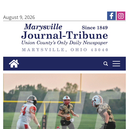
August 9, 2026
tap