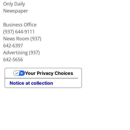
Only Daily
Newspaper
Business Office
(937) 644-9111
News Room (937)
642-6397
Advertising (937)
642-5656
Your Privacy Choices
Notice at collection