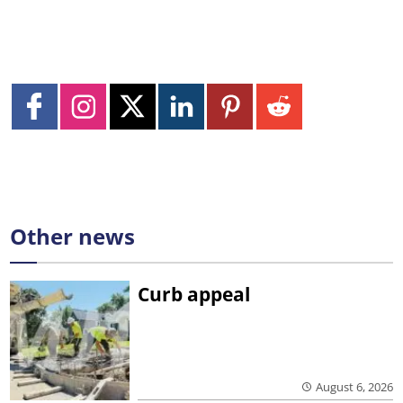
Other news
Curb appeal
August 6, 2026