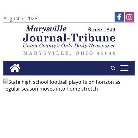
August 7, 2026
tap