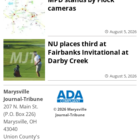
cameras
August 5, 2026
NU places third at
Fairbanks Invitational at
Darby Creek
August 5, 2026
Marysville
Journal-Tribune
207 N. Main St.
© 2026 Marysville
(P.O. Box 226)
Journal-Tribune
Marysville, OH
43040
Union County's