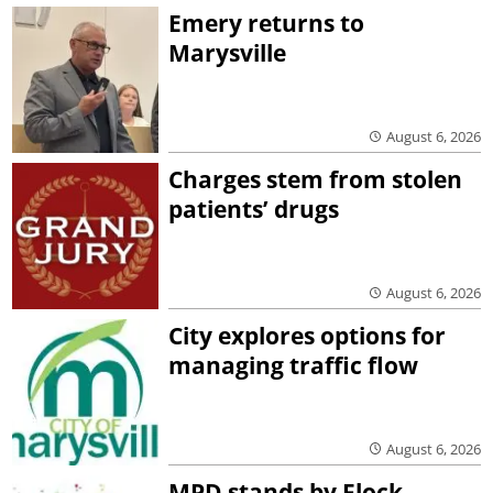
Emery returns to
Marysville
August 6, 2026
Charges stem from stolen
patients’ drugs
August 6, 2026
City explores options for
managing traffic flow
August 6, 2026
MPD stands by Flock