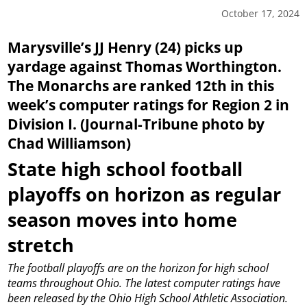
October 17, 2024
Marysville’s JJ Henry (24) picks up
yardage against Thomas Worthington.
The Monarchs are ranked 12th in this
week’s computer ratings for Region 2 in
Division I. (Journal-Tribune photo by
Chad Williamson)
State high school football
playoffs on horizon as regular
season moves into home
stretch
The football playoffs are on the horizon for high school
teams throughout Ohio.
The latest computer ratings have
been released by the Ohio High School Athletic Association.