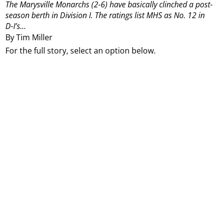
The Marysville Monarchs (2-6) have basically clinched a post-
season berth in Division I.
The ratings list MHS as No. 12 in
D-I’s...
By Tim Miller
For the full story, select an option below.