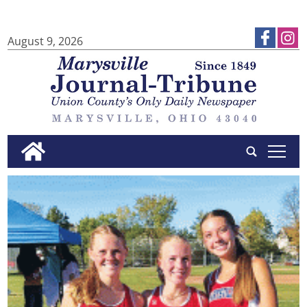
August 9, 2026
tap