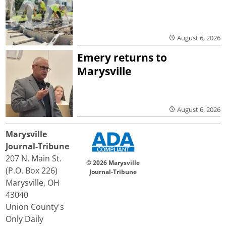
August 6, 2026
Emery returns to
Marysville
August 6, 2026
Marysville
Journal-Tribune
207 N. Main St.
© 2026 Marysville
(P.O. Box 226)
Journal-Tribune
Marysville, OH
43040
Union County's
Only Daily