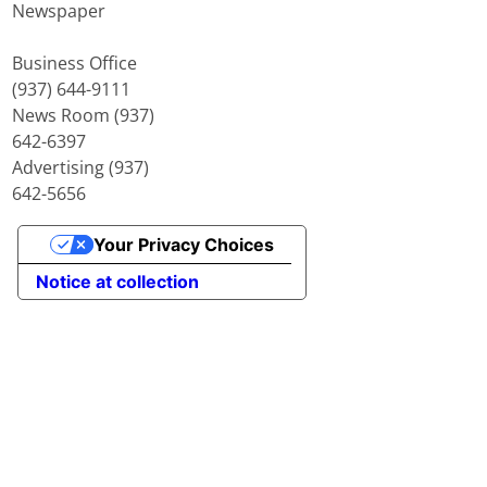
Newspaper
Business Office
(937) 644-9111
News Room (937)
642-6397
Advertising (937)
642-5656
Your Privacy Choices
Notice at collection