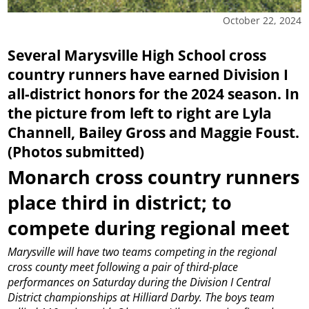
October 22, 2024
Several Marysville High School cross
country runners have earned Division I
all-district honors for the 2024 season. In
the picture from left to right are Lyla
Channell, Bailey Gross and Maggie Foust.
(Photos submitted)
Monarch cross country runners
place third in district; to
compete during regional meet
Marysville will have two teams competing in the regional
cross county meet following a pair of third-place
performances on Saturday during the Division I Central
District championships at Hilliard Darby.
The boys team