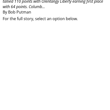
tallied 110 points with Olentangy Liberty earning first place
with 64 points.
Columb...
By Bob Putman
For the full story, select an option below.