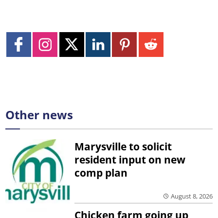
Other news
Marysville to solicit
resident input on new
comp plan
August 8, 2026
Chicken farm going up