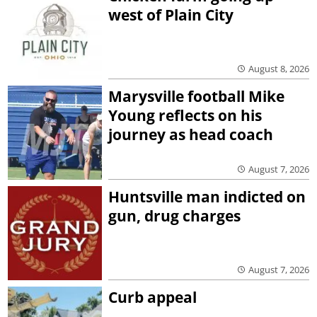
west of Plain City
August 8, 2026
Marysville football Mike
Young reflects on his
journey as head coach
August 7, 2026
Huntsville man indicted on
gun, drug charges
August 7, 2026
Curb appeal