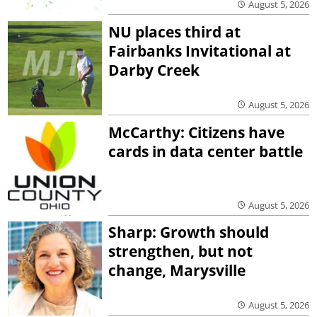
August 5, 2026
NU places third at
Fairbanks Invitational at
Darby Creek
August 5, 2026
McCarthy: Citizens have
cards in data center battle
August 5, 2026
Sharp: Growth should
strengthen, but not
change, Marysville
August 5, 2026