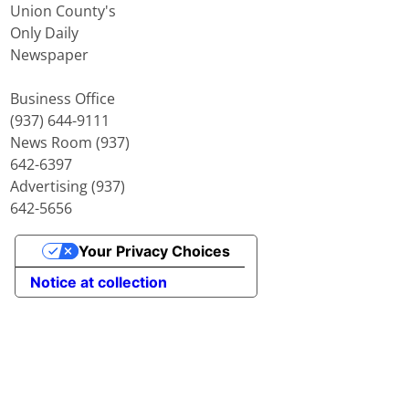
Union County's
Only Daily
Newspaper
Business Office
(937) 644-9111
News Room (937)
642-6397
Advertising (937)
642-5656
Your Privacy Choices
Notice at collection