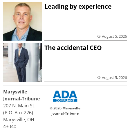
Leading by experience
August 5, 2026
The accidental CEO
August 5, 2026
Marysville
Journal-Tribune
207 N. Main St.
© 2026 Marysville
(P.O. Box 226)
Journal-Tribune
Marysville, OH
43040