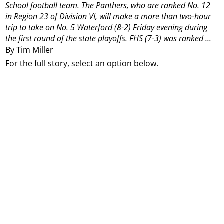
School football team.
The Panthers, who are ranked No. 12
in Region 23 of Division VI, will make a more than two-hour
trip to take on No. 5 Waterford (8-2) Friday evening during
the first round of the state playoffs.
FHS (7-3) was ranked ...
By Tim Miller
For the full story, select an option below.