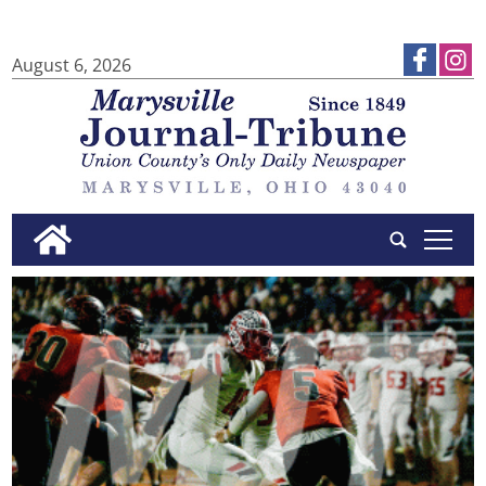
August 6, 2026
tap