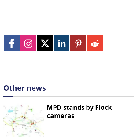
Other news
MPD stands by Flock
cameras