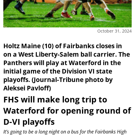
October 31, 2024
Holtz Maine (10) of Fairbanks closes in
on a West Liberty-Salem ball carrier. The
Panthers will play at Waterford in the
initial game of the Division VI state
playoffs. (Journal-Tribune photo by
Aleksei Pavloff)
FHS will make long trip to
Waterford for opening round of
D-VI playoffs
It’s going to be a long night on a bus for the Fairbanks High