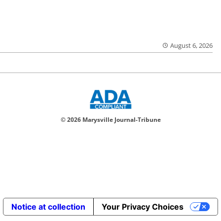
August 6, 2026
© 2026 Marysville Journal-Tribune
Notice at collection
Your Privacy Choices