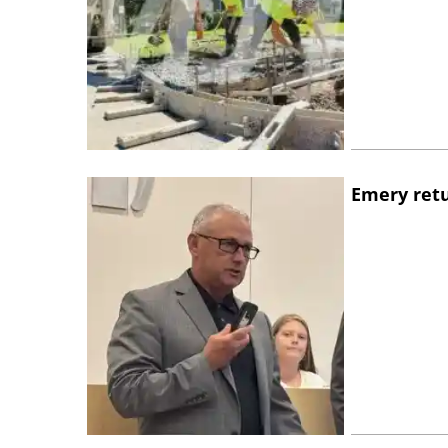
Emery retu