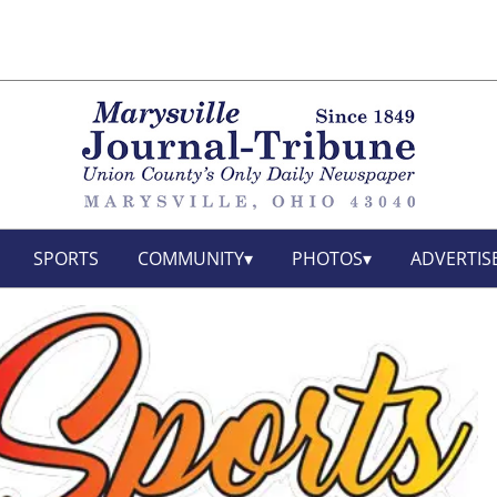
SPORTS
COMMUNITY
PHOTOS
ADVERTIS