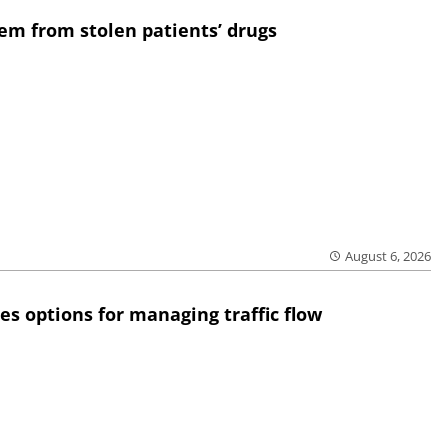
em from stolen patients’ drugs
August 6, 2026
res options for managing traffic flow