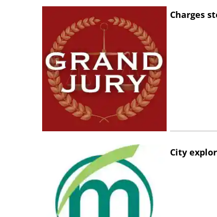
Charges st
City explo