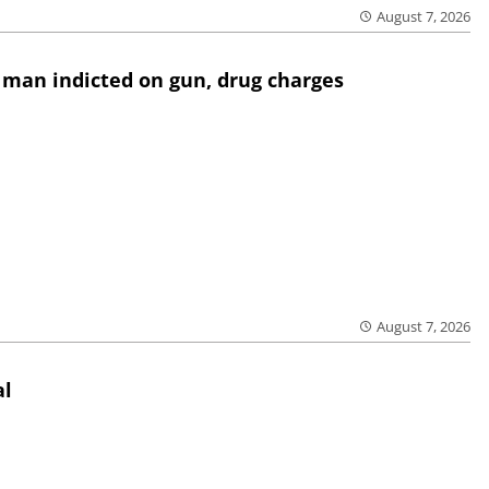
August 7, 2026
 man indicted on gun, drug charges
August 7, 2026
al