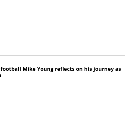
 football Mike Young reflects on his journey as
h