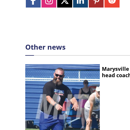
Other news
Marysville
head coac