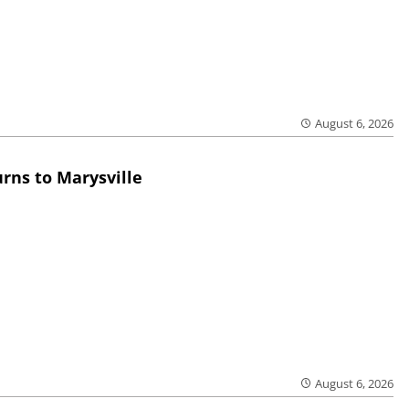
August 6, 2026
rns to Marysville
August 6, 2026