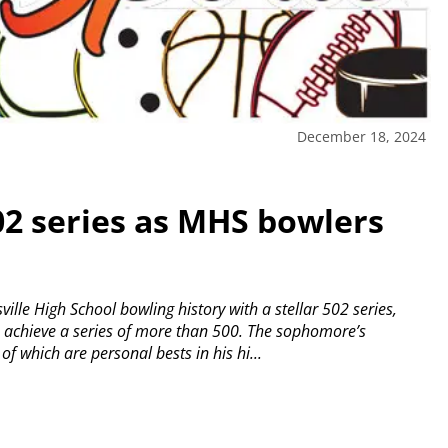
December 18, 2024
02 series as MHS bowlers
lle High School bowling history with a stellar 502 series,
o achieve a series of more than 500.
The sophomore’s
 which are personal bests in his hi...