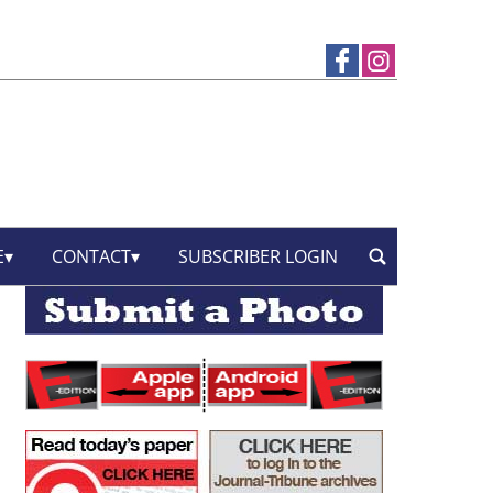
E
CONTACT
SUBSCRIBER LOGIN