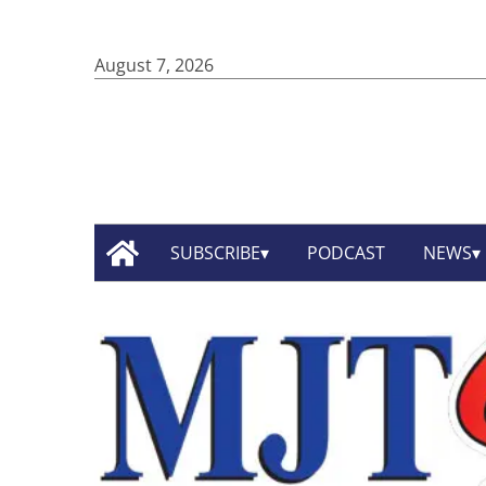
August 7, 2026
SUBSCRIBE
PODCAST
NEWS