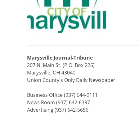
Marysville Journal-Tribune
207 N. Main St. (P.O. Box 226)
Marysville, OH 43040
Union County's Only Daily Newspaper
Business Office (937) 644-9111
News Room (937) 642-6397
Advertising (937) 642-5656