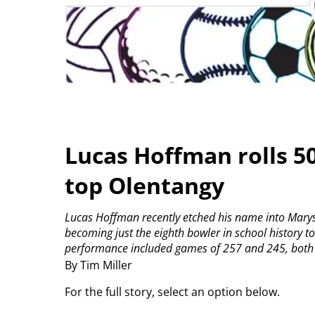
Lucas Hoffman rolls 5
top Olentangy
Lucas Hoffman recently etched his name into Marysvi
becoming just the eighth bowler in school history t
performance included games of 257 and 245, both of
By Tim Miller
For the full story, select an option below.