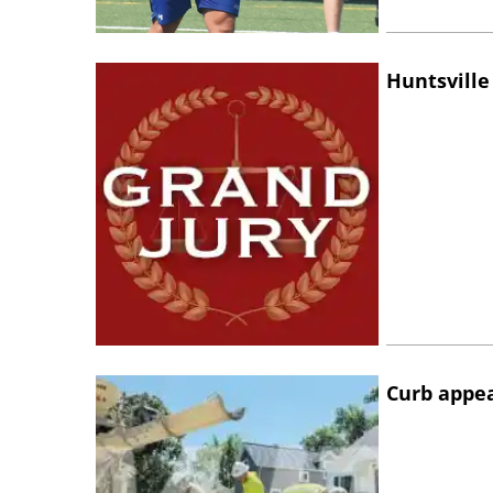
Huntsville
Curb appe