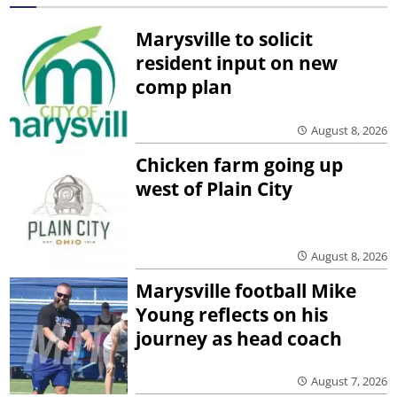
Marysville to solicit
resident input on new
comp plan
August 8, 2026
Chicken farm going up
west of Plain City
August 8, 2026
Marysville football Mike
Young reflects on his
journey as head coach
August 7, 2026