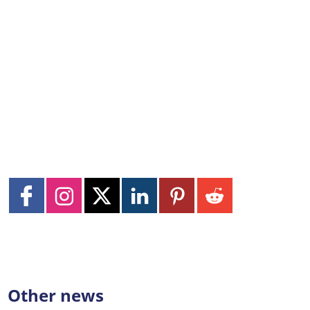
Other news