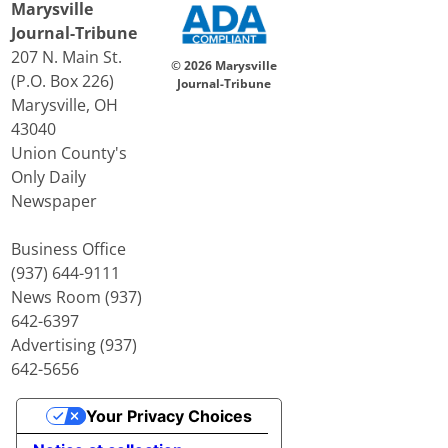
Marysville
Journal-Tribune
207 N. Main St.
© 2026 Marysville
(P.O. Box 226)
Journal-Tribune
Marysville, OH
43040
Union County's
Only Daily
Newspaper
Business Office
(937) 644-9111
News Room (937)
642-6397
Advertising (937)
642-5656
Your Privacy Choices