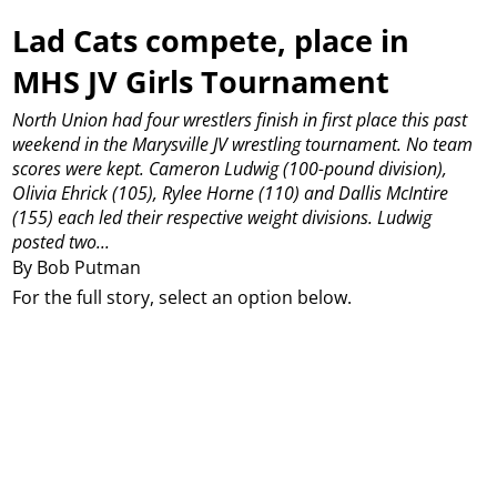
Lad Cats compete, place in
MHS JV Girls Tournament
North Union had four wrestlers finish in first place this past
weekend in the Marysville JV wrestling tournament.
No team
scores were kept.
Cameron Ludwig (100-pound division),
Olivia Ehrick (105), Rylee Horne (110) and Dallis McIntire
(155) each led their respective weight divisions.
Ludwig
posted two...
By Bob Putman
For the full story, select an option below.