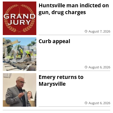
Huntsville man indicted on
gun, drug charges
August 7, 2026
Curb appeal
August 6, 2026
Emery returns to
Marysville
August 6, 2026