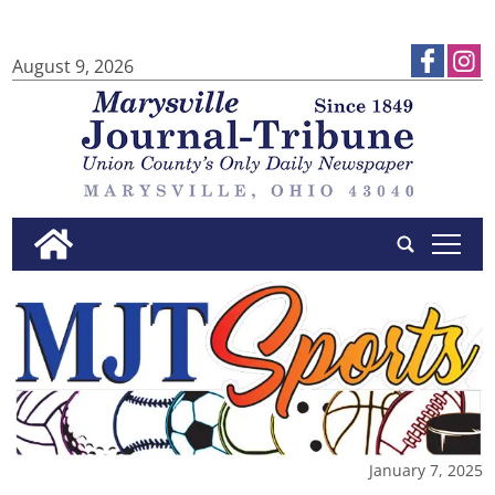
August 9, 2026
tap
January 7, 2025