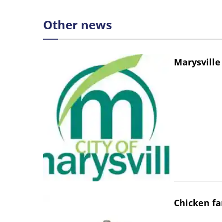
Other news
Marysville
Chicken fa