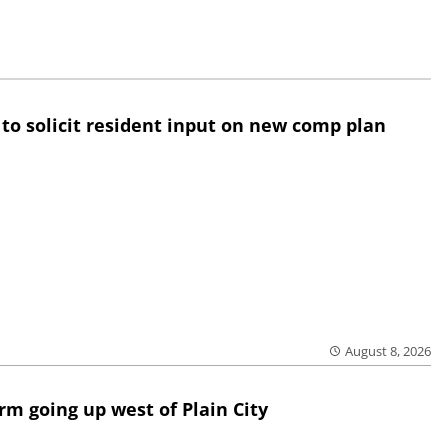
 to solicit resident input on new comp plan
August 8, 2026
rm going up west of Plain City