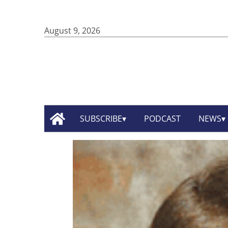
August 9, 2026
SUBSCRIBE
PODCAST
NEWS