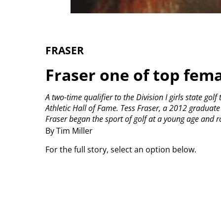
FRASER
Fraser one of top fema
A two-time qualifier to the Division I girls state go
Athletic Hall of Fame.
Tess Fraser, a 2012 graduate 
Fraser began the sport of golf at a young age and ro
By Tim Miller
For the full story, select an option below.