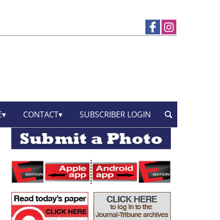
E
CONTACT
SUBSCRIBER LOGIN