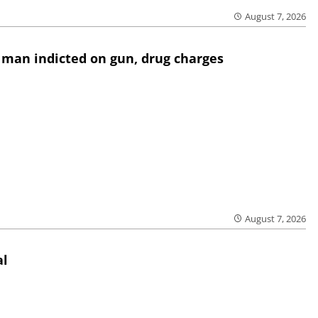
August 7, 2026
 man indicted on gun, drug charges
August 7, 2026
al