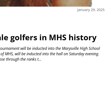
January 29, 2025
le golfers in MHS history
lf tournament will be inducted into the Marysville High School
of MHS, will be inducted into the hall on Saturday evening.
se through the ranks t...