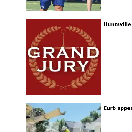
Huntsville
Curb appe