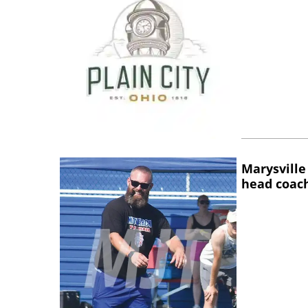
Marysville
head coac