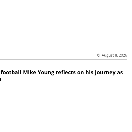
August 8, 2026
 football Mike Young reflects on his journey as
h