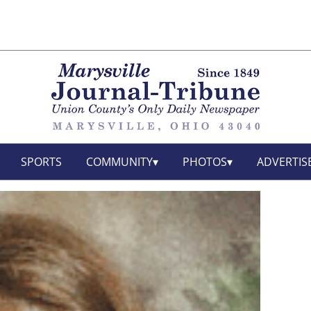
SPORTS
COMMUNITY
PHOTOS
ADVERTIS