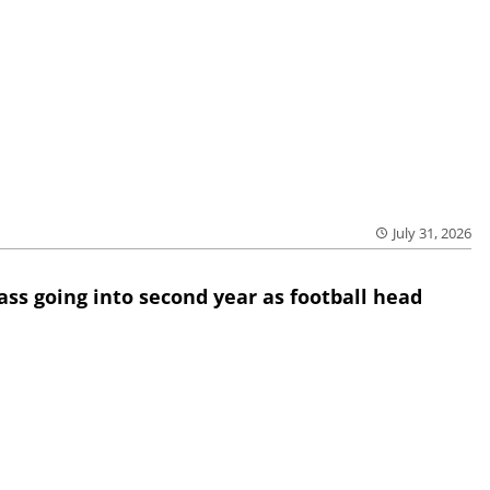
July 31, 2026
lass going into second year as football head