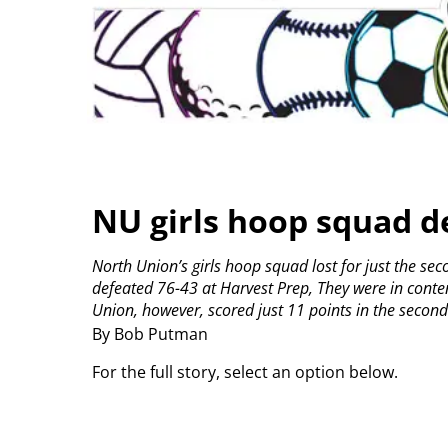
NU girls hoop squad d
North Union’s girls hoop squad lost for just the se
defeated 76-43 at Harvest Prep,
They were in content
Union, however, scored just 11 points in the second 
By Bob Putman
For the full story, select an option below.