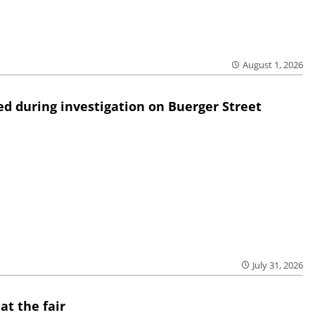
August 1, 2026
ed during investigation on Buerger Street
July 31, 2026
at the fair