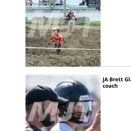
JA Brett G
coach