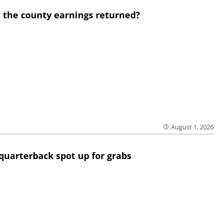
 the county earnings returned?
August 1, 2026
quarterback spot up for grabs