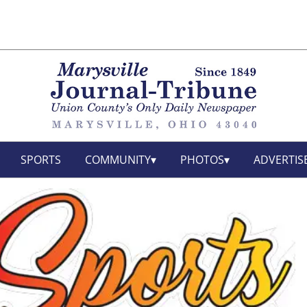
SPORTS
COMMUNITY
PHOTOS
ADVERTIS