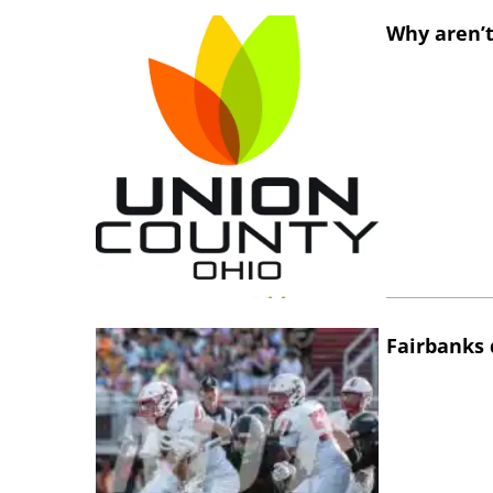
Why aren’t
Fairbanks 