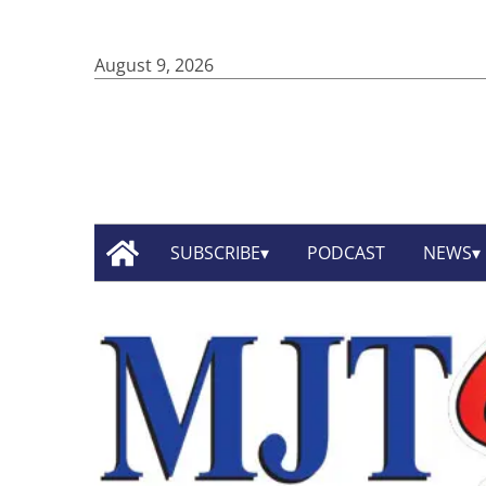
August 9, 2026
SUBSCRIBE
PODCAST
NEWS