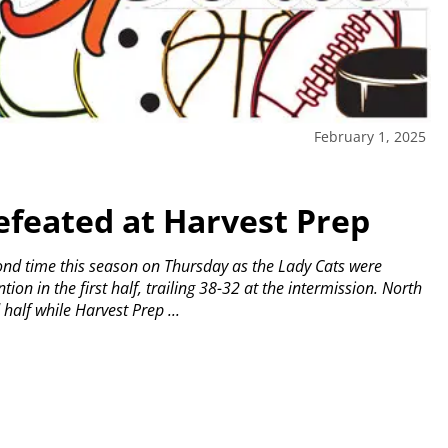
February 1, 2025
efeated at Harvest Prep
cond time this season on Thursday as the Lady Cats were
ion in the first half, trailing 38-32 at the intermission.
North
half while Harvest Prep ...