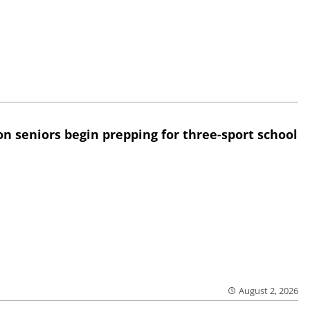
n seniors begin prepping for three-sport school
August 2, 2026