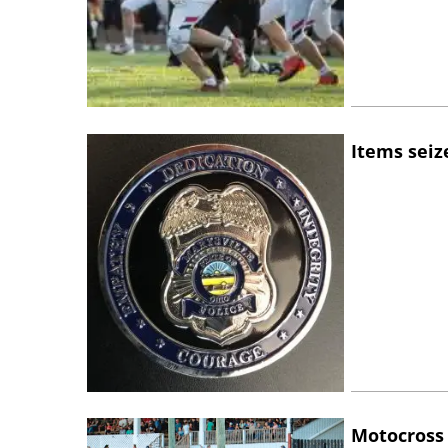
Items seiz
Motocross 