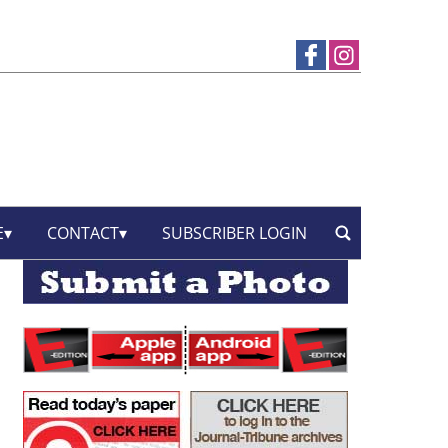
E
CONTACT
SUBSCRIBER LOGIN