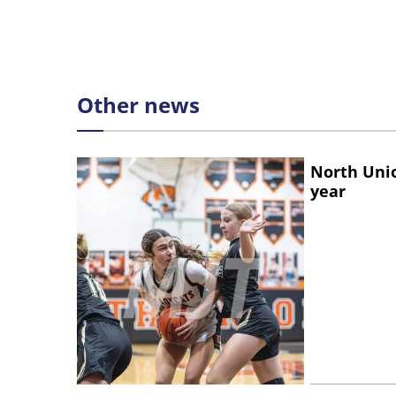
Other news
North Unio
year