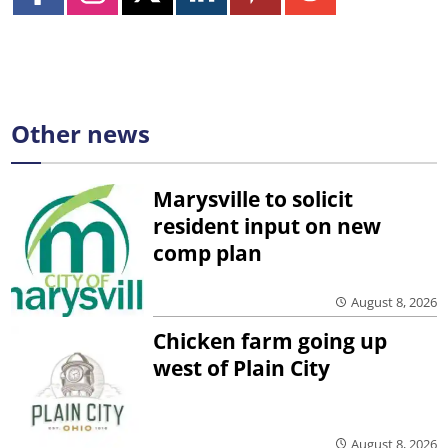
Other news
Marysville to solicit
resident input on new
comp plan
August 8, 2026
Chicken farm going up
west of Plain City
August 8, 2026