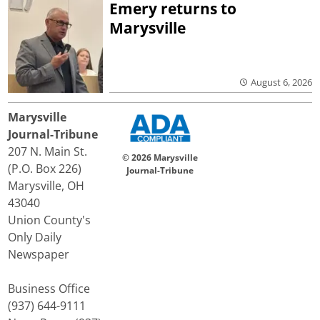
Emery returns to
Marysville
August 6, 2026
Marysville
Journal-Tribune
207 N. Main St.
© 2026 Marysville
(P.O. Box 226)
Journal-Tribune
Marysville, OH
43040
Union County's
Only Daily
Newspaper
Business Office
(937) 644-9111