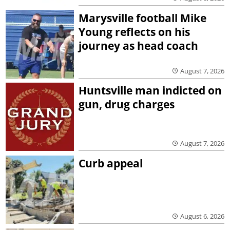
Marysville football Mike
Young reflects on his
journey as head coach
August 7, 2026
Huntsville man indicted on
gun, drug charges
August 7, 2026
Curb appeal
August 6, 2026