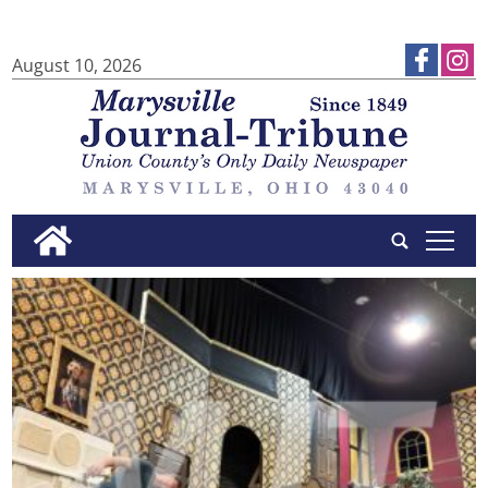
August 10, 2026
tap