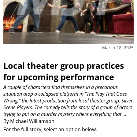
March 18, 2025
Local theater group practices
for upcoming performance
A couple of characters find themselves in a precarious
situation atop a collapsed platform in “The Play That Goes
Wrong,” the latest production from local theater group, Silver
Scene Players. The comedy tells the story of a group of actors
trying to put on a murder mystery where everything that ...
By Michael Williamson
For the full story, select an option below.