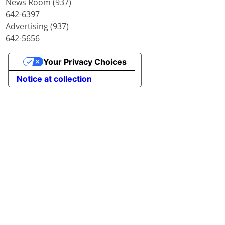
News Room (937)
642-6397
Advertising (937)
642-5656
Your Privacy Choices
Notice at collection