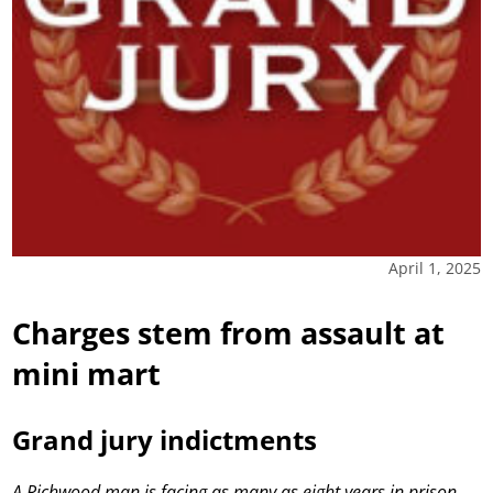
April 1, 2025
Charges stem from assault at
mini mart
Grand jury indictments
A Richwood man is facing as many as eight years in prison