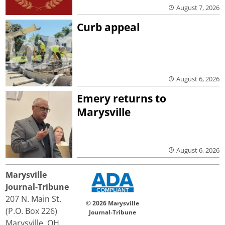
August 7, 2026
Curb appeal
August 6, 2026
Emery returns to
Marysville
August 6, 2026
Marysville
Journal-Tribune
207 N. Main St.
© 2026 Marysville
(P.O. Box 226)
Journal-Tribune
Marysville, OH