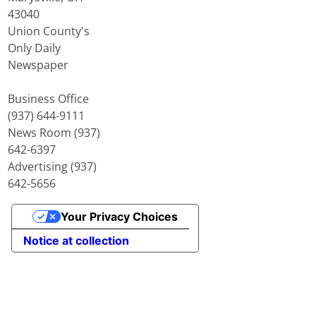
43040
Union County's
Only Daily
Newspaper
Business Office
(937) 644-9111
News Room (937)
642-6397
Advertising (937)
642-5656
Your Privacy Choices
Notice at collection