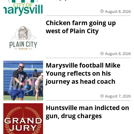
August 8, 2026
Chicken farm going up
west of Plain City
August 8, 2026
Marysville football Mike
Young reflects on his
journey as head coach
August 7, 2026
Huntsville man indicted on
gun, drug charges