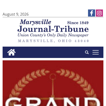
August 9, 2026
tap