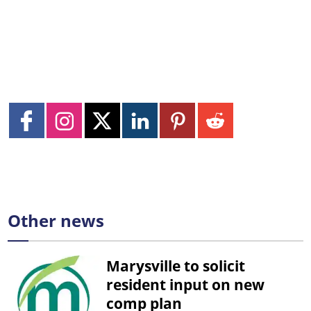
Other news
Marysville to solicit
resident input on new
comp plan