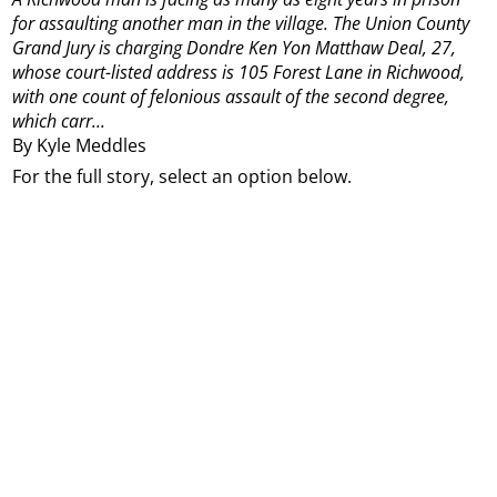
for assaulting another man in the village.
The Union County
Grand Jury is charging Dondre Ken Yon Matthaw Deal, 27,
whose court-listed address is 105 Forest Lane in Richwood,
with one count of felonious assault of the second degree,
which carr...
By Kyle Meddles
For the full story, select an option below.