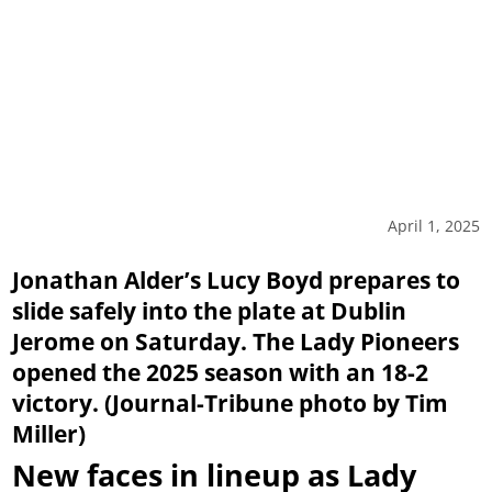
April 1, 2025
Jonathan Alder’s Lucy Boyd prepares to
slide safely into the plate at Dublin
Jerome on Saturday. The Lady Pioneers
opened the 2025 season with an 18-2
victory. (Journal-Tribune photo by Tim
Miller)
New faces in lineup as Lady