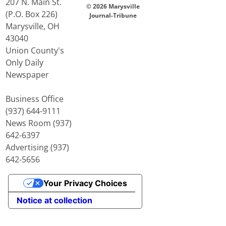
207 N. Main St.
© 2026 Marysville
(P.O. Box 226)
Journal-Tribune
Marysville, OH
43040
Union County's
Only Daily
Newspaper
Business Office
(937) 644-9111
News Room (937)
642-6397
Advertising (937)
642-5656
Your Privacy Choices
Notice at collection