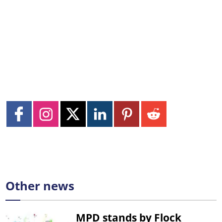
Other news
MPD stands by Flock