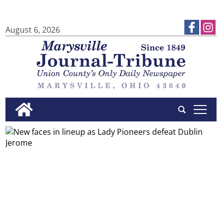
August 6, 2026
tap