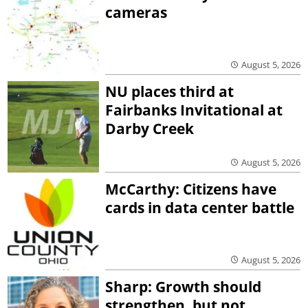
cameras
August 5, 2026
NU places third at
Fairbanks Invitational at
Darby Creek
August 5, 2026
McCarthy: Citizens have
cards in data center battle
August 5, 2026
Sharp: Growth should
strengthen, but not