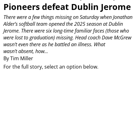
Pioneers defeat Dublin Jerome
There were a few things missing on Saturday when Jonathan
Alder’s softball team opened the 2025 season at Dublin
Jerome.
There were six long-time familiar faces (those who
were lost to graduation) missing.
Head coach Dave McGrew
wasn’t even there as he battled an illness.
What
wasn’t absent, how...
By Tim Miller
For the full story, select an option below.