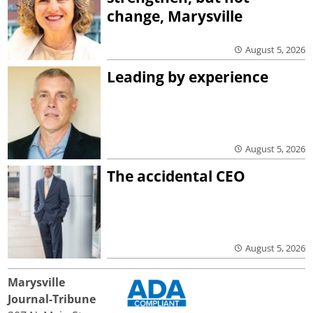
change, Marysville
August 5, 2026
Leading by experience
August 5, 2026
The accidental CEO
August 5, 2026
Marysville
Journal-Tribune