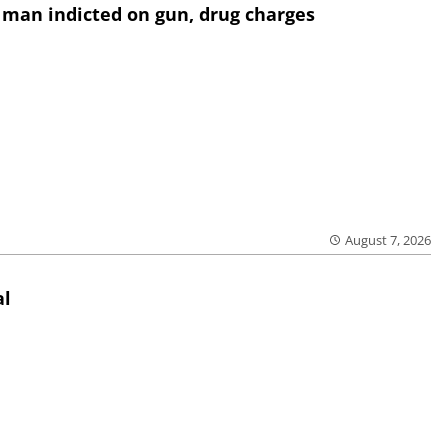
 man indicted on gun, drug charges
August 7, 2026
al