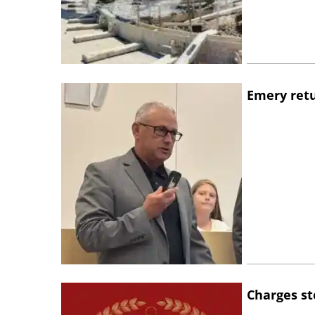
Emery retu
Charges st