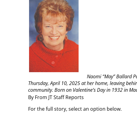
Naomi “May” Ballard Par
Thursday, April 10, 2025 at her home, leaving behin
community.
Born on Valentine’s Day in 1932 in Mad
By From JT Staff Reports
For the full story, select an option below.