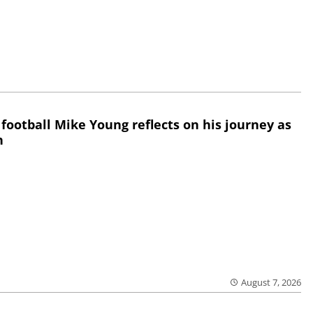
 football Mike Young reflects on his journey as
h
August 7, 2026