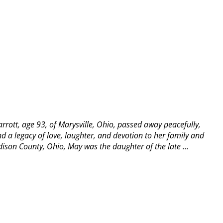
rott, age 93, of Marysville, Ohio, passed away peacefully,
d a legacy of love, laughter, and devotion to her family and
ison County, Ohio, May was the daughter of the late ...