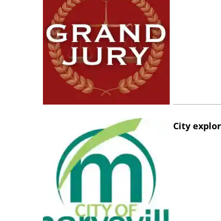
City explo