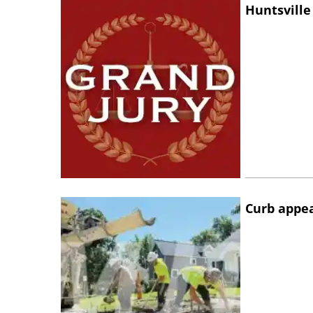
Huntsville
Curb appe