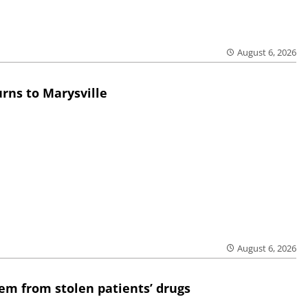
August 6, 2026
rns to Marysville
August 6, 2026
em from stolen patients’ drugs