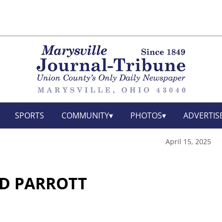
SPORTS
COMMUNITY
PHOTOS
ADVERTIS
April 15, 2025
D PARROTT