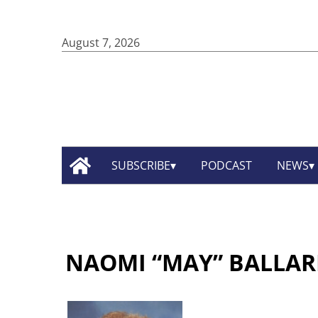
August 7, 2026
SUBSCRIBE
PODCAST
NEWS
NAOMI “MAY” BALLAR