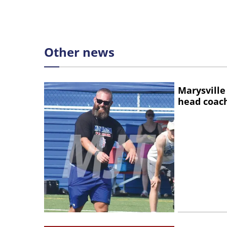
Other news
Marysville
head coac