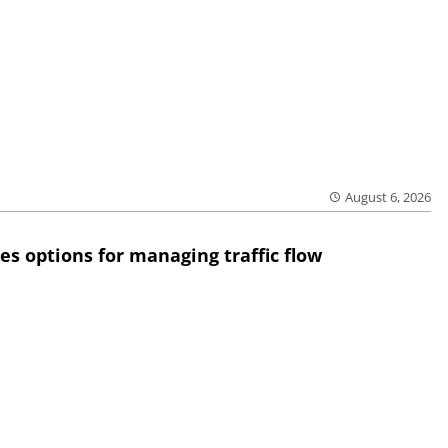
August 6, 2026
res options for managing traffic flow