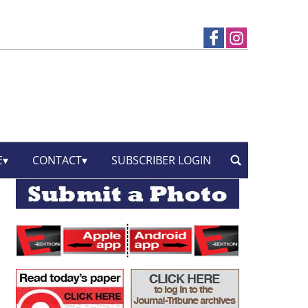
E
CONTACT
SUBSCRIBER LOGIN