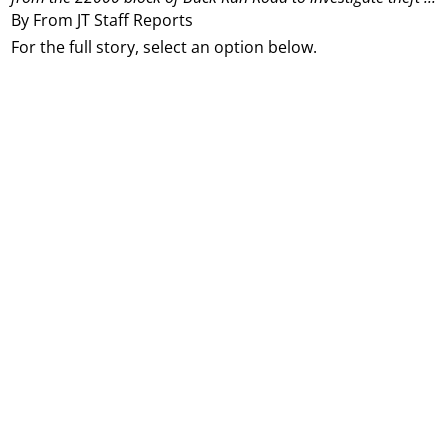
By From JT Staff Reports
For the full story, select an option below.