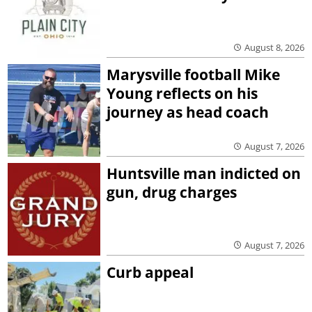
August 8, 2026
Marysville football Mike
Young reflects on his
journey as head coach
August 7, 2026
Huntsville man indicted on
gun, drug charges
August 7, 2026
Curb appeal