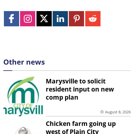
Other news
Marysville to solicit
resident input on new
comp plan
August 8, 2026
Chicken farm going up
west of Plain City