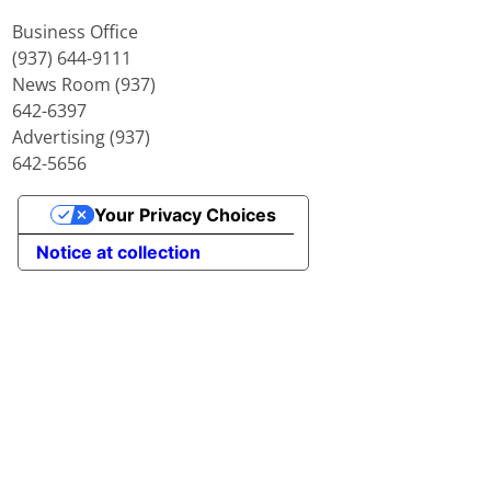
Business Office
(937) 644-9111
News Room (937)
642-6397
Advertising (937)
642-5656
Your Privacy Choices
Notice at collection