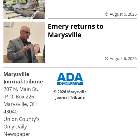
August 6, 2026
Emery returns to
Marysville
August 6, 2026
Marysville
Journal-Tribune
207 N. Main St.
© 2026 Marysville
(P.O. Box 226)
Journal-Tribune
Marysville, OH
43040
Union County's
Only Daily
Newspaper