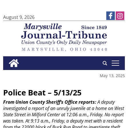
August 9, 2026
tap
May 13, 2025
Police Beat – 5/13/25
From Union County Sheriff’s Office reports:
A deputy
investigated a report of an unruly juvenile at a home on West
State Street in Milford Center at 12:06 a.m., Friday. No report
was taken.
At 9:13 a.m., Friday, a deputy met with a resident
from the 22000 block of Buck Run Road to investigate theft ...