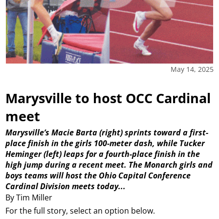
May 14, 2025
Marysville to host OCC Cardinal
meet
Marysville’s Macie Barta (right) sprints toward a first-
place finish in the girls 100-meter dash, while Tucker
Heminger (left) leaps for a fourth-place finish in the
high jump during a recent meet. The Monarch girls and
boys teams will host the Ohio Capital Conference
Cardinal Division meets today...
By Tim Miller
For the full story, select an option below.