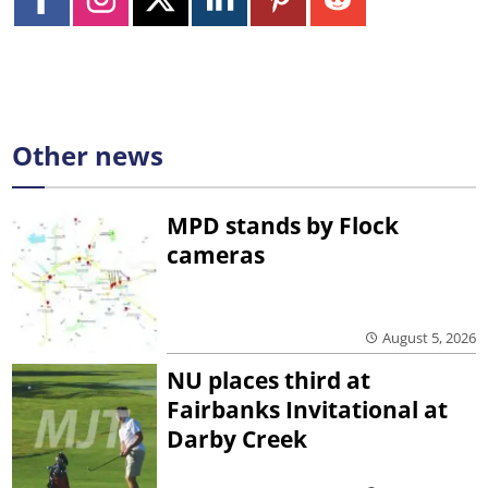
Other news
MPD stands by Flock
cameras
August 5, 2026
NU places third at
Fairbanks Invitational at
Darby Creek