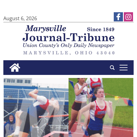
August 6, 2026
tap