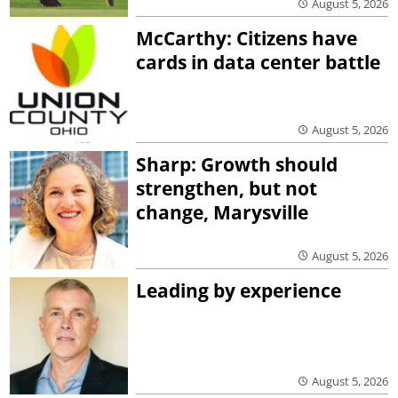
August 5, 2026
McCarthy: Citizens have
cards in data center battle
August 5, 2026
Sharp: Growth should
strengthen, but not
change, Marysville
August 5, 2026
Leading by experience
August 5, 2026