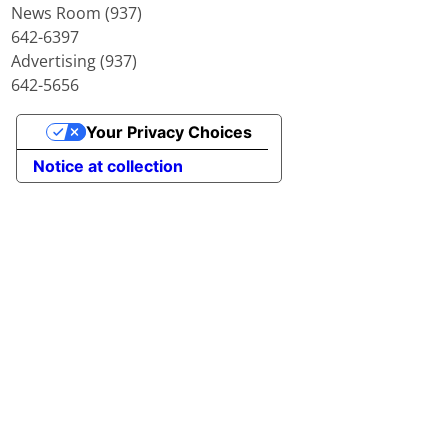
News Room (937)
642-6397
Advertising (937)
642-5656
Your Privacy Choices
Notice at collection