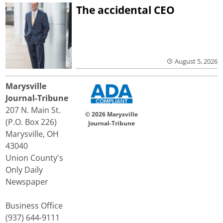
The accidental CEO
August 5, 2026
Marysville
Journal-Tribune
207 N. Main St.
© 2026 Marysville
(P.O. Box 226)
Journal-Tribune
Marysville, OH
43040
Union County's
Only Daily
Newspaper
Business Office
(937) 644-9111